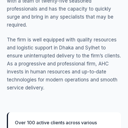
with a team of twenty-five seasoned
professionals and has the capacity to quickly
surge and bring in any specialists that may be
required.
The firm is well equipped with quality resources
and logistic support in Dhaka and Sylhet to
ensure uninterrupted delivery to the firm’s clients.
As a progressive and professional firm, AHC
invests in human resources and up-to-date
technologies for modern operations and smooth
service delivery.
Over 100 active clients across various