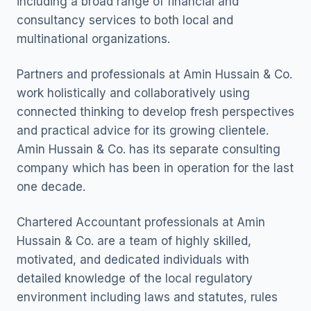
including a broad range of financial and
consultancy services to both local and
multinational organizations.
Partners and professionals at Amin Hussain & Co.
work holistically and collaboratively using
connected thinking to develop fresh perspectives
and practical advice for its growing clientele.
Amin Hussain & Co. has its separate consulting
company which has been in operation for the last
one decade.
Chartered Accountant professionals at Amin
Hussain & Co. are a team of highly skilled,
motivated, and dedicated individuals with
detailed knowledge of the local regulatory
environment including laws and statutes, rules