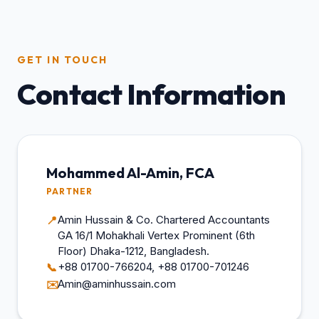
GET IN TOUCH
Contact Information
Mohammed Al-Amin, FCA
PARTNER
Amin Hussain & Co. Chartered Accountants
📍
GA 16/1 Mohakhali Vertex Prominent (6th
Floor) Dhaka-1212, Bangladesh.
+88 01700-766204, +88 01700-701246
📞
Amin@aminhussain.com
✉️