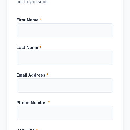
out to you soon.
First Name
*
Last Name
*
Email Address
*
Phone Number
*