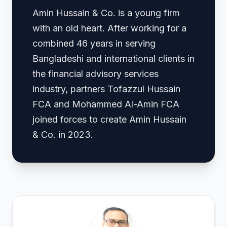
Amin Hussain & Co. is a young firm
with an old heart. After working for a
combined 46 years in serving
Bangladeshi and international clients in
the financial advisory services
industry, partners Tofazzul Hussain
FCA and Mohammed Al-Amin FCA
joined forces to create Amin Hussain
& Co. in 2023.