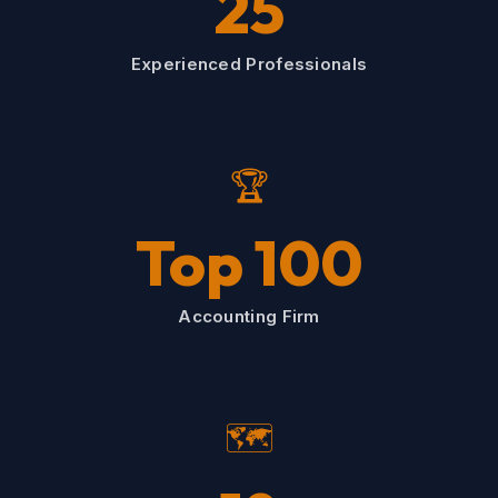
25
Experienced Professionals
🏆
Top 100
Accounting Firm
🗺️