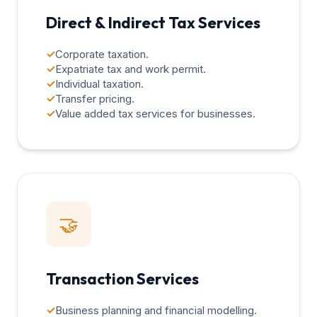
Direct & Indirect Tax Services
✓
Corporate taxation.
✓
Expatriate tax and work permit.
✓
Individual taxation.
✓
Transfer pricing.
✓
Value added tax services for businesses.
🤝
Transaction Services
✓
Business planning and financial modelling.