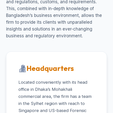
and regulations, customs, and requirements.
This, combined with in-depth knowledge of
Bangladesh’s business environment, allows the
firm to provide its clients with unparalleled
insights and solutions in an ever-changing
business and regulatory environment.
Headquarters
Located conveniently with its head
office in Dhaka’s Mohakhali
commercial area, the firm has a team
in the Sylhet region with reach to
Singapore and US-based Forensic