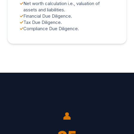
✓
Net worth calculation i.e., valuation of
assets and liabilities.
✓
Financial Due Diligence.
✓
Tax Due Diligence.
✓
Compliance Due Diligence.
👤