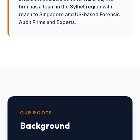
firm has a team in the Sylhet region with
reach to Singapore and US-based Forensic
Audit Firms and Experts.
OUR ROOTS
Background