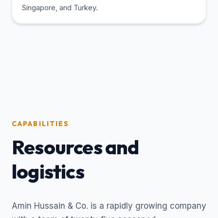
Singapore, and Turkey.
CAPABILITIES
Resources and
logistics
Amin Hussain & Co. is a rapidly growing company