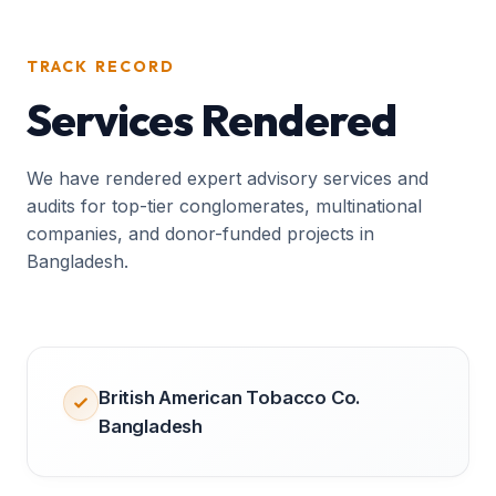
TRACK RECORD
Services Rendered
We have rendered expert advisory services and
audits for top-tier conglomerates, multinational
companies, and donor-funded projects in
Bangladesh.
British American Tobacco Co.
Bangladesh