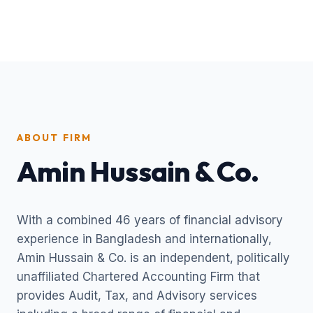
ABOUT FIRM
Amin Hussain & Co.
With a combined 46 years of financial advisory
experience in Bangladesh and internationally,
Amin Hussain & Co. is an independent, politically
unaffiliated Chartered Accounting Firm that
provides Audit, Tax, and Advisory services