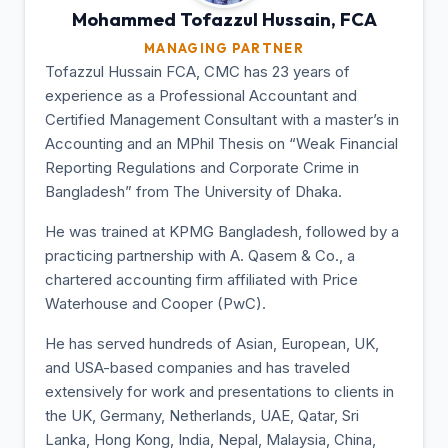
Mohammed Tofazzul
Hussain, FCA
MANAGING PARTNER
Tofazzul Hussain FCA, CMC has 23 years of
experience as a Professional Accountant and
Certified Management Consultant with a master’s in
Accounting and an MPhil Thesis on “Weak Financial
Reporting Regulations and Corporate Crime in
Bangladesh” from The University of Dhaka.
He was trained at KPMG Bangladesh, followed by a
practicing partnership with A. Qasem & Co., a
chartered accounting firm affiliated with Price
Waterhouse and Cooper (PwC).
He has served hundreds of Asian, European, UK,
and USA-based companies and has traveled
extensively for work and presentations to clients in
the UK, Germany, Netherlands, UAE, Qatar, Sri
Lanka, Hong Kong, India, Nepal, Malaysia, China,