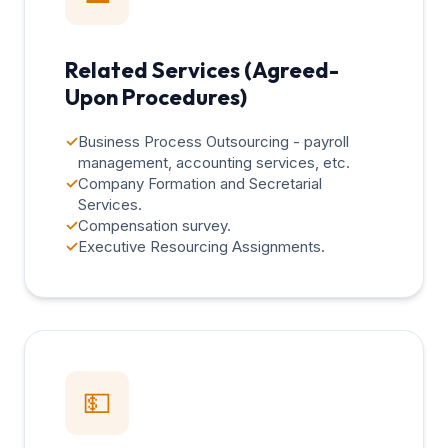
Related Services (Agreed-
Upon Procedures)
✓
Business Process Outsourcing - payroll
management, accounting services, etc.
✓
Company Formation and Secretarial
Services.
✓
Compensation survey.
✓
Executive Resourcing Assignments.
💵