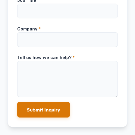
Job Title
*
Company
*
Tell us how we can help?
*
Submit Inquiry