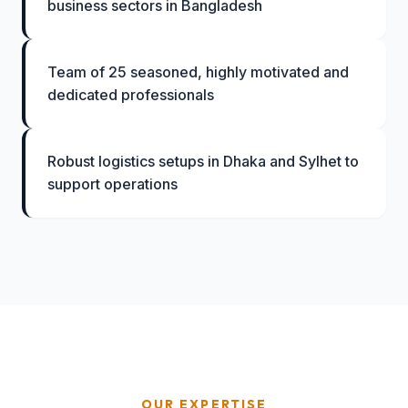
business sectors in Bangladesh
Team of 25 seasoned, highly motivated and
dedicated professionals
Robust logistics setups in Dhaka and Sylhet to
support operations
OUR EXPERTISE