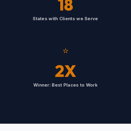
18
States with Clients we Serve
⭐
2X
Winner: Best Places to Work