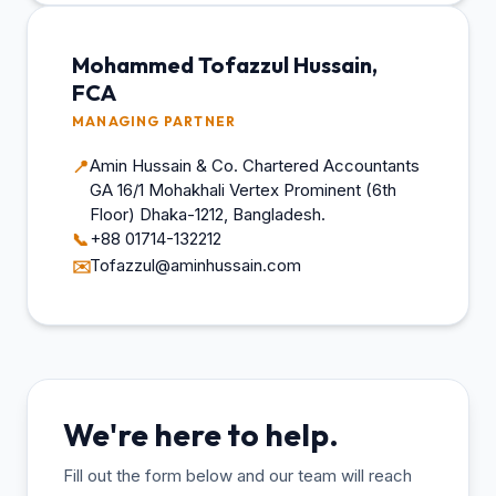
Mohammed Tofazzul Hussain,
FCA
MANAGING PARTNER
Amin Hussain & Co. Chartered Accountants
📍
GA 16/1 Mohakhali Vertex Prominent (6th
Floor) Dhaka-1212, Bangladesh.
+88 01714-132212
📞
Tofazzul@aminhussain.com
✉️
We're here to help.
Fill out the form below and our team will reach