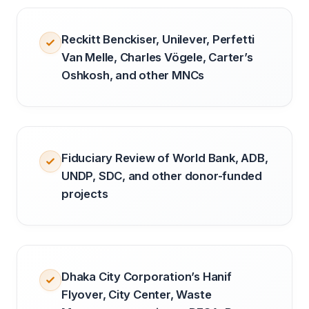
Reckitt Benckiser, Unilever, Perfetti
Van Melle, Charles Vögele, Carter’s
Oshkosh, and other MNCs
Fiduciary Review of World Bank, ADB,
UNDP, SDC, and other donor-funded
projects
Dhaka City Corporation’s Hanif
Flyover, City Center, Waste