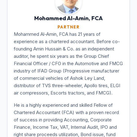
Mohammed Al-Amin,
FCA
PARTNER
Mohammed Al-Amin, FCA has 21 years of
experience as a chartered accountant. Before co-
founding Amin Hussain & Co. as an independent
auditor, he spent six years as the Group Chief
Financial Officer / CFO in the Automotive and FMCG
industry of IFAD Group (Progressive manufacturer
of commercial vehicles of Ashok Ley Land,
distributor of TVS three-wheeler, Apollo tires, ELGI
air compressors, Escorts tractors, and FMCG).
He is a highly experienced and skilled Fellow of
Chartered Accountant (FCA) with a proven record
of success in providing Accounting, Corporate
Finance, Income Tax, VAT, Internal Audit, IPO and
right share proceeds utilization, Bond issue, fund