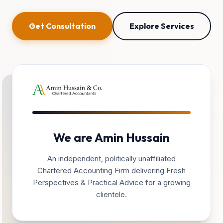
Get Consultation
Explore Services
We are Amin Hussain
An independent, politically unaffiliated
Chartered Accounting Firm delivering Fresh
Perspectives & Practical Advice for a growing
clientele.