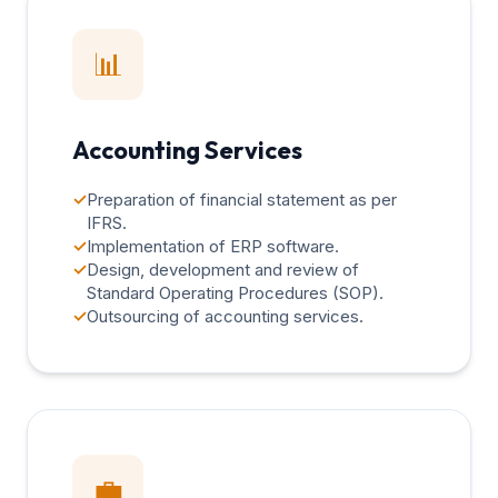
📊
Accounting Services
✓
Preparation of financial statement as per
IFRS.
✓
Implementation of ERP software.
✓
Design, development and review of
Standard Operating Procedures (SOP).
✓
Outsourcing of accounting services.
💼