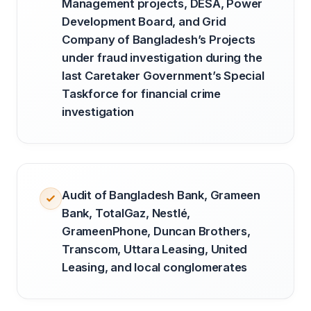
Management projects, DESA, Power
Development Board, and Grid
Company of Bangladesh’s Projects
under fraud investigation during the
last Caretaker Government’s Special
Taskforce for financial crime
investigation
Audit of Bangladesh Bank, Grameen
Bank, TotalGaz, Nestlé,
GrameenPhone, Duncan Brothers,
Transcom, Uttara Leasing, United
Leasing, and local conglomerates