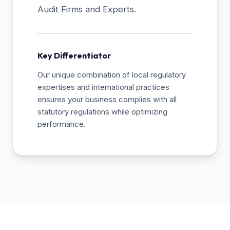
Audit Firms and Experts.
Key Differentiator
Our unique combination of local regulatory
expertises and international practices
ensures your business complies with all
statutory regulations while optimizing
performance.