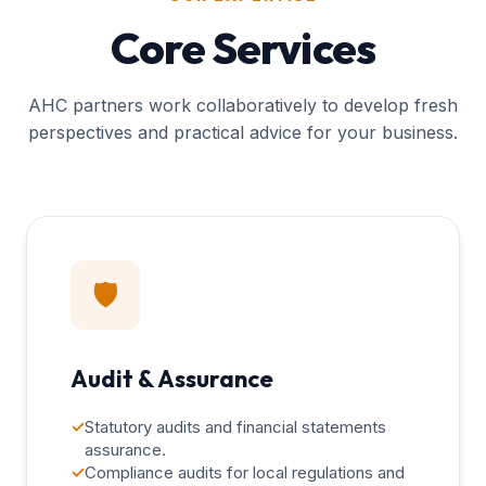
Core Services
AHC partners work collaboratively to develop fresh
perspectives and practical advice for your business.
🛡️
Audit & Assurance
✓
Statutory audits and financial statements
assurance.
✓
Compliance audits for local regulations and