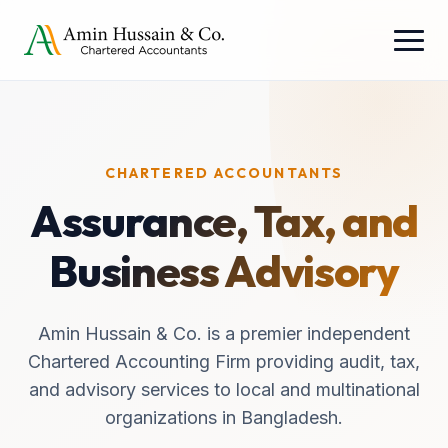
CHARTERED ACCOUNTANTS
Assurance, Tax, and
Business Advisory
Amin Hussain & Co. is a premier independent
Chartered Accounting Firm providing audit, tax,
and advisory services to local and multinational
organizations in Bangladesh.