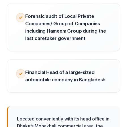
Forensic audit of Local Private
Companies/ Group of Companies
including Hameem Group during the
last caretaker government
Financial Head of a large-sized
automobile company in Bangladesh
Located conveniently with its head office in
Dhaka’s Mohakhali commercial area, the