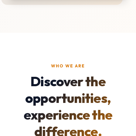
WHO WE ARE
Discover the
opportunities,
experience the
difference.