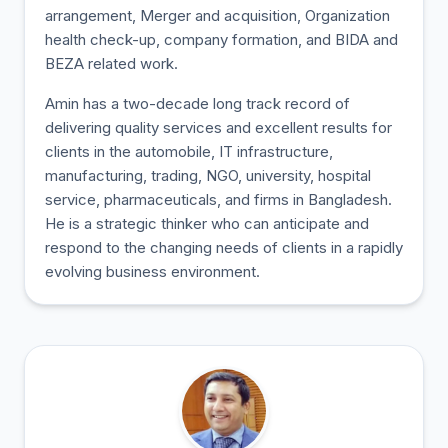
arrangement, Merger and acquisition, Organization
health check-up, company formation, and BIDA and
BEZA related work.
Amin has a two-decade long track record of
delivering quality services and excellent results for
clients in the automobile, IT infrastructure,
manufacturing, trading, NGO, university, hospital
service, pharmaceuticals, and firms in Bangladesh.
He is a strategic thinker who can anticipate and
respond to the changing needs of clients in a rapidly
evolving business environment.