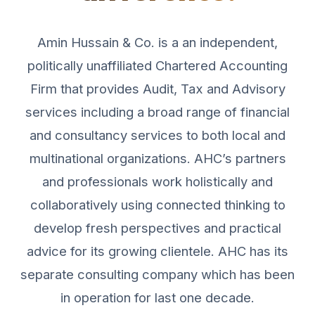
Amin Hussain & Co. is a an independent,
politically unaffiliated Chartered Accounting
Firm that provides Audit, Tax and Advisory
services including a broad range of financial
and consultancy services to both local and
multinational organizations. AHC’s partners
and professionals work holistically and
collaboratively using connected thinking to
develop fresh perspectives and practical
advice for its growing clientele. AHC has its
separate consulting company which has been
in operation for last one decade.