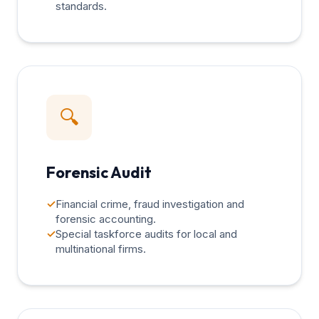
standards.
🔍
Forensic Audit
✓
Financial crime, fraud investigation and
forensic accounting.
✓
Special taskforce audits for local and
multinational firms.