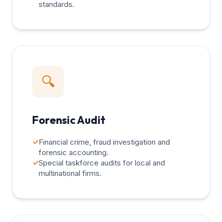
standards.
🔍
Forensic Audit
✓
Financial crime, fraud investigation and
forensic accounting.
✓
Special taskforce audits for local and
multinational firms.