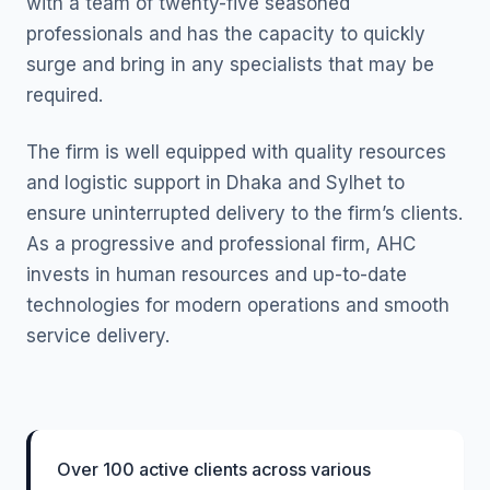
with a team of twenty-five seasoned
professionals and has the capacity to quickly
surge and bring in any specialists that may be
required.
The firm is well equipped with quality resources
and logistic support in Dhaka and Sylhet to
ensure uninterrupted delivery to the firm’s clients.
As a progressive and professional firm, AHC
invests in human resources and up-to-date
technologies for modern operations and smooth
service delivery.
Over 100 active clients across various