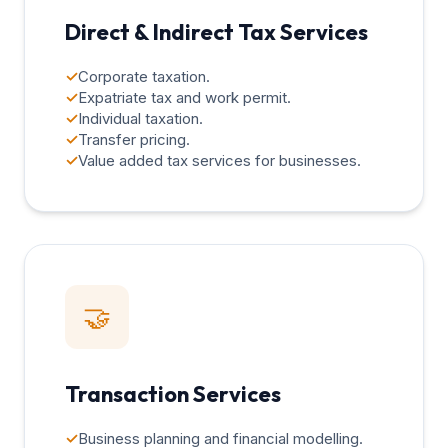
Direct & Indirect Tax Services
✓
Corporate taxation.
✓
Expatriate tax and work permit.
✓
Individual taxation.
✓
Transfer pricing.
✓
Value added tax services for businesses.
🤝
Transaction Services
✓
Business planning and financial modelling.