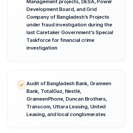
Management projects, DESA, Power
Development Board, and Grid
Company of Bangladesh’s Projects
under fraud investigation during the
last Caretaker Government’s Special
Taskforce for financial crime
investigation
Audit of Bangladesh Bank, Grameen
Bank, TotalGaz, Nestlé,
GrameenPhone, Duncan Brothers,
Transcom, Uttara Leasing, United
Leasing, and local conglomerates