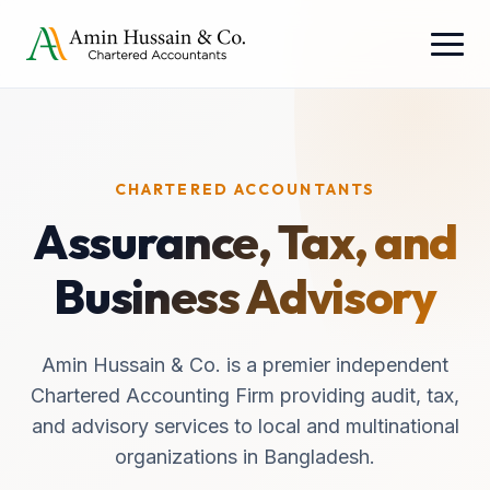
CHARTERED ACCOUNTANTS
Assurance, Tax, and
Business Advisory
Amin Hussain & Co. is a premier independent
Chartered Accounting Firm providing audit, tax,
and advisory services to local and multinational
organizations in Bangladesh.