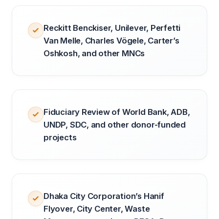
Reckitt Benckiser, Unilever, Perfetti
Van Melle, Charles Vögele, Carter’s
Oshkosh, and other MNCs
Fiduciary Review of World Bank, ADB,
UNDP, SDC, and other donor-funded
projects
Dhaka City Corporation’s Hanif
Flyover, City Center, Waste