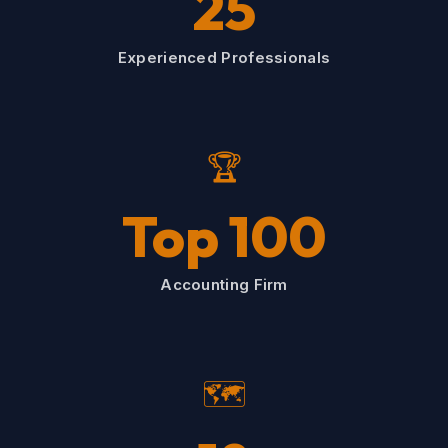
25
Experienced Professionals
🏆
Top 100
Accounting Firm
🗺️