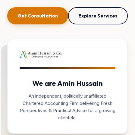
Get Consultation
Explore Services
We are Amin Hussain
An independent, politically unaffiliated
Chartered Accounting Firm delivering Fresh
Perspectives & Practical Advice for a growing
clientele.