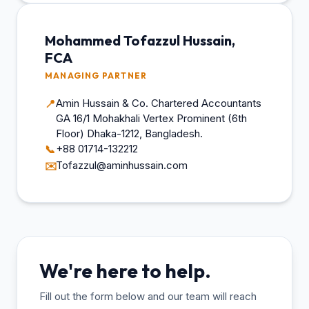
Mohammed Tofazzul Hussain,
FCA
MANAGING PARTNER
Amin Hussain & Co. Chartered Accountants
📍
GA 16/1 Mohakhali Vertex Prominent (6th
Floor) Dhaka-1212, Bangladesh.
+88 01714-132212
📞
Tofazzul@aminhussain.com
✉️
We're here to help.
Fill out the form below and our team will reach