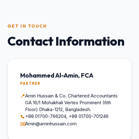
GET IN TOUCH
Contact Information
Mohammed Al-Amin, FCA
PARTNER
Amin Hussain & Co. Chartered Accountants
📍
GA 16/1 Mohakhali Vertex Prominent (6th
Floor) Dhaka-1212, Bangladesh.
+88 01700-766204, +88 01700-701246
📞
Amin@aminhussain.com
✉️