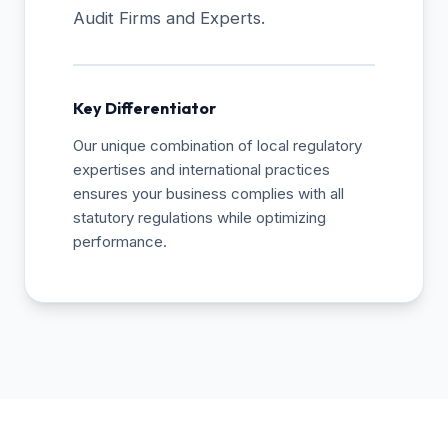
Audit Firms and Experts.
Key Differentiator
Our unique combination of local regulatory
expertises and international practices
ensures your business complies with all
statutory regulations while optimizing
performance.