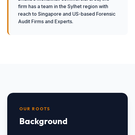
firm has a team in the Sylhet region with
reach to Singapore and US-based Forensic
Audit Firms and Experts.
OUR ROOTS
Background