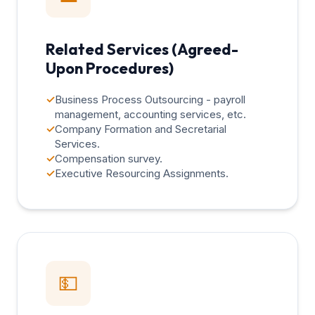
Related Services (Agreed-
Upon Procedures)
✓
Business Process Outsourcing - payroll
management, accounting services, etc.
✓
Company Formation and Secretarial
Services.
✓
Compensation survey.
✓
Executive Resourcing Assignments.
💵