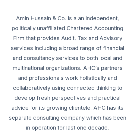
Amin Hussain & Co. is a an independent,
politically unaffiliated Chartered Accounting
Firm that provides Audit, Tax and Advisory
services including a broad range of financial
and consultancy services to both local and
multinational organizations. AHC’s partners
and professionals work holistically and
collaboratively using connected thinking to
develop fresh perspectives and practical
advice for its growing clientele. AHC has its
separate consulting company which has been
in operation for last one decade.