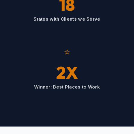
18
States with Clients we Serve
⭐
2X
Winner: Best Places to Work