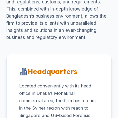
and regulations, customs, and requirements.
This, combined with in-depth knowledge of
Bangladesh’s business environment, allows the
firm to provide its clients with unparalleled
insights and solutions in an ever-changing
business and regulatory environment.
Headquarters
Located conveniently with its head
office in Dhaka’s Mohakhali
commercial area, the firm has a team
in the Sylhet region with reach to
Singapore and US-based Forensic