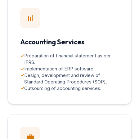
📊
Accounting Services
✓
Preparation of financial statement as per
IFRS.
✓
Implementation of ERP software.
✓
Design, development and review of
Standard Operating Procedures (SOP).
✓
Outsourcing of accounting services.
💼