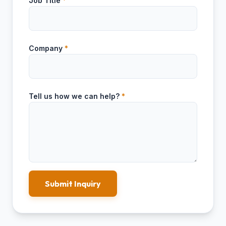
Job Title
*
Company
*
Tell us how we can help?
*
Submit Inquiry