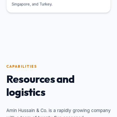
Singapore, and Turkey.
CAPABILITIES
Resources and
logistics
Amin Hussain & Co. is a rapidly growing company