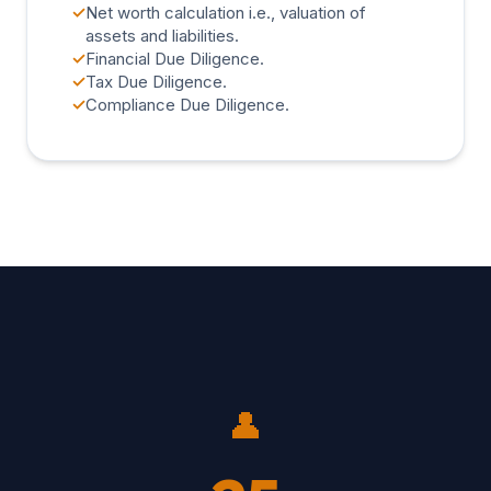
✓
Net worth calculation i.e., valuation of
assets and liabilities.
✓
Financial Due Diligence.
✓
Tax Due Diligence.
✓
Compliance Due Diligence.
👤