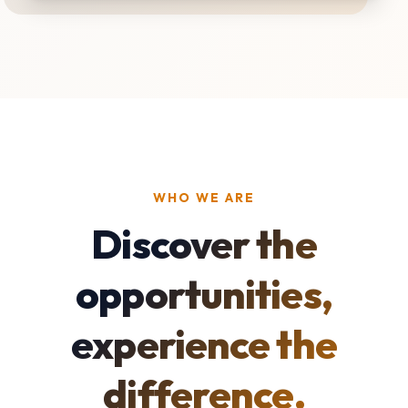
WHO WE ARE
Discover the
opportunities,
experience the
difference.