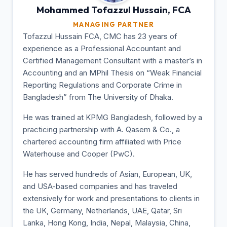
Mohammed Tofazzul
Hussain, FCA
MANAGING PARTNER
Tofazzul Hussain FCA, CMC has 23 years of
experience as a Professional Accountant and
Certified Management Consultant with a master’s in
Accounting and an MPhil Thesis on “Weak Financial
Reporting Regulations and Corporate Crime in
Bangladesh” from The University of Dhaka.
He was trained at KPMG Bangladesh, followed by a
practicing partnership with A. Qasem & Co., a
chartered accounting firm affiliated with Price
Waterhouse and Cooper (PwC).
He has served hundreds of Asian, European, UK,
and USA-based companies and has traveled
extensively for work and presentations to clients in
the UK, Germany, Netherlands, UAE, Qatar, Sri
Lanka, Hong Kong, India, Nepal, Malaysia, China,