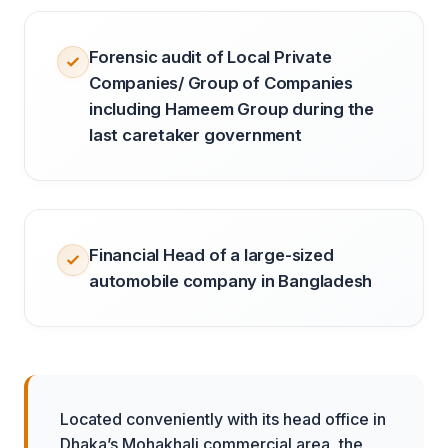
Forensic audit of Local Private
Companies/ Group of Companies
including Hameem Group during the
last caretaker government
Financial Head of a large-sized
automobile company in Bangladesh
Located conveniently with its head office in
Dhaka’s Mohakhali commercial area, the