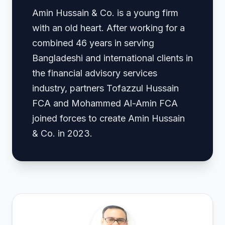
Amin Hussain & Co. is a young firm
with an old heart. After working for a
combined 46 years in serving
Bangladeshi and international clients in
the financial advisory services
industry, partners Tofazzul Hussain
FCA and Mohammed Al-Amin FCA
joined forces to create Amin Hussain
& Co. in 2023.