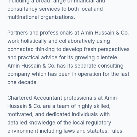
including a broad range of financial and
consultancy services to both local and
multinational organizations.
Partners and professionals at Amin Hussain & Co.
work holistically and collaboratively using
connected thinking to develop fresh perspectives
and practical advice for its growing clientele.
Amin Hussain & Co. has its separate consulting
company which has been in operation for the last
one decade.
Chartered Accountant professionals at Amin
Hussain & Co. are a team of highly skilled,
motivated, and dedicated individuals with
detailed knowledge of the local regulatory
environment including laws and statutes, rules