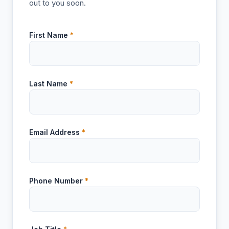
out to you soon.
First Name
*
Last Name
*
Email Address
*
Phone Number
*