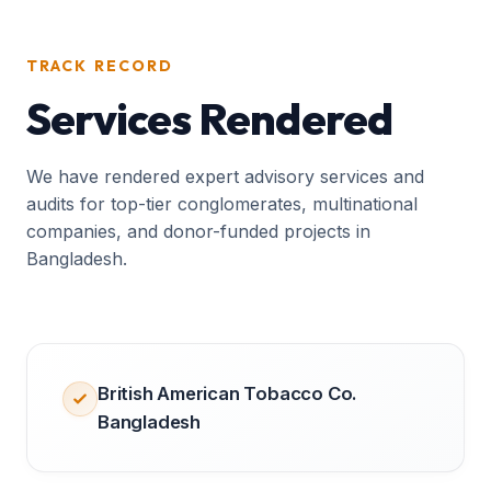
TRACK RECORD
Services Rendered
We have rendered expert advisory services and
audits for top-tier conglomerates, multinational
companies, and donor-funded projects in
Bangladesh.
British American Tobacco Co.
Bangladesh