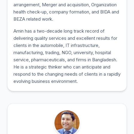
arrangement, Merger and acquisition, Organization
health check-up, company formation, and BIDA and
BEZA related work.
Amin has a two-decade long track record of
delivering quality services and excellent results for
clients in the automobile, IT infrastructure,
manufacturing, trading, NGO, university, hospital
service, pharmaceuticals, and firms in Bangladesh.
He is a strategic thinker who can anticipate and
respond to the changing needs of clients in a rapidly
evolving business environment.