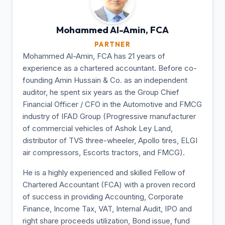
Mohammed Al-Amin,
FCA
PARTNER
Mohammed Al-Amin, FCA has 21 years of
experience as a chartered accountant. Before co-
founding Amin Hussain & Co. as an independent
auditor, he spent six years as the Group Chief
Financial Officer / CFO in the Automotive and FMCG
industry of IFAD Group (Progressive manufacturer
of commercial vehicles of Ashok Ley Land,
distributor of TVS three-wheeler, Apollo tires, ELGI
air compressors, Escorts tractors, and FMCG).
He is a highly experienced and skilled Fellow of
Chartered Accountant (FCA) with a proven record
of success in providing Accounting, Corporate
Finance, Income Tax, VAT, Internal Audit, IPO and
right share proceeds utilization, Bond issue, fund