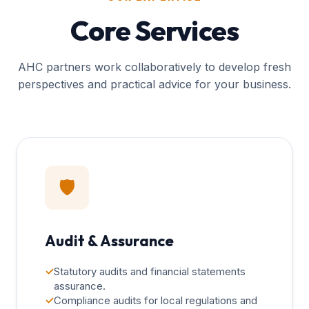
Core Services
AHC partners work collaboratively to develop fresh
perspectives and practical advice for your business.
🛡️
Audit & Assurance
✓
Statutory audits and financial statements
assurance.
✓
Compliance audits for local regulations and