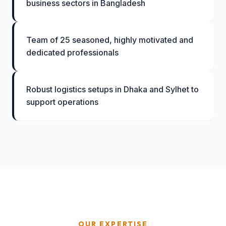
business sectors in Bangladesh
Team of 25 seasoned, highly motivated and
dedicated professionals
Robust logistics setups in Dhaka and Sylhet to
support operations
OUR EXPERTISE