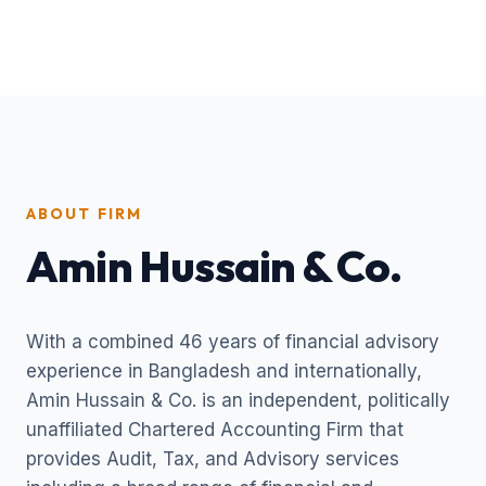
ABOUT FIRM
Amin Hussain & Co.
With a combined 46 years of financial advisory
experience in Bangladesh and internationally,
Amin Hussain & Co. is an independent, politically
unaffiliated Chartered Accounting Firm that
provides Audit, Tax, and Advisory services