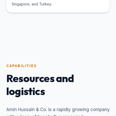
Singapore, and Turkey.
CAPABILITIES
Resources and
logistics
Amin Hussain & Co. is a rapidly growing company