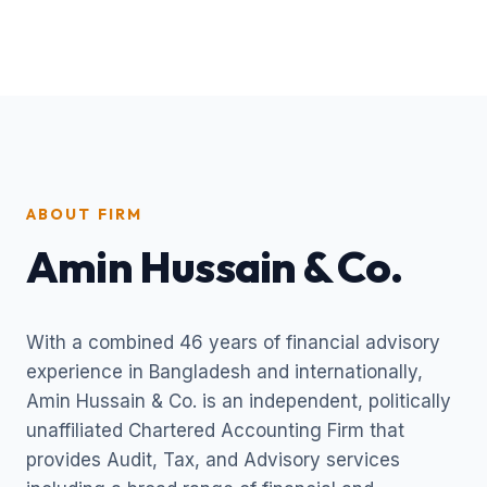
ABOUT FIRM
Amin Hussain & Co.
With a combined 46 years of financial advisory
experience in Bangladesh and internationally,
Amin Hussain & Co. is an independent, politically
unaffiliated Chartered Accounting Firm that
provides Audit, Tax, and Advisory services