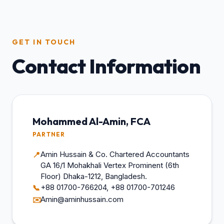
GET IN TOUCH
Contact Information
Mohammed Al-Amin, FCA
PARTNER
Amin Hussain & Co. Chartered Accountants
📍
GA 16/1 Mohakhali Vertex Prominent (6th
Floor) Dhaka-1212, Bangladesh.
+88 01700-766204, +88 01700-701246
📞
Amin@aminhussain.com
✉️