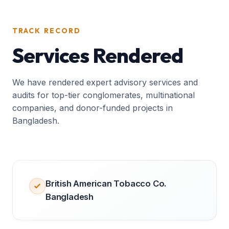
TRACK RECORD
Services Rendered
We have rendered expert advisory services and
audits for top-tier conglomerates, multinational
companies, and donor-funded projects in
Bangladesh.
British American Tobacco Co.
Bangladesh