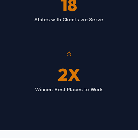
18
States with Clients we Serve
⭐
2X
Winner: Best Places to Work