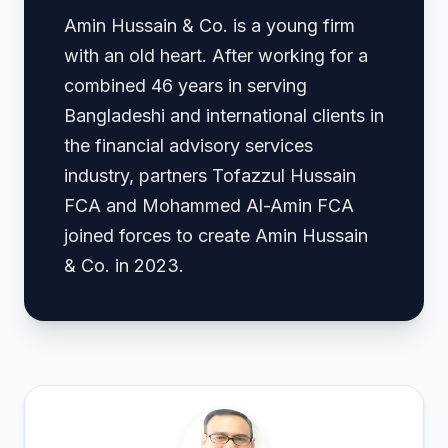
Amin Hussain & Co. is a young firm
with an old heart. After working for a
combined 46 years in serving
Bangladeshi and international clients in
the financial advisory services
industry, partners Tofazzul Hussain
FCA and Mohammed Al-Amin FCA
joined forces to create Amin Hussain
& Co. in 2023.