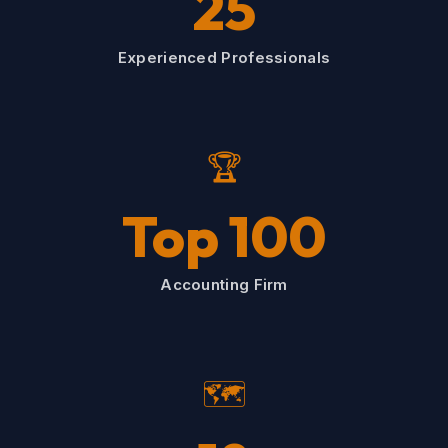
25
Experienced Professionals
🏆
Top 100
Accounting Firm
🗺️