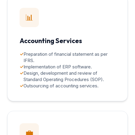
📊
Accounting Services
✓
Preparation of financial statement as per
IFRS.
✓
Implementation of ERP software.
✓
Design, development and review of
Standard Operating Procedures (SOP).
✓
Outsourcing of accounting services.
💼