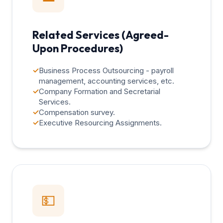
Related Services (Agreed-
Upon Procedures)
✓
Business Process Outsourcing - payroll
management, accounting services, etc.
✓
Company Formation and Secretarial
Services.
✓
Compensation survey.
✓
Executive Resourcing Assignments.
💵