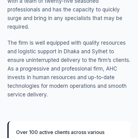
with a team of twenty-five seasoned
professionals and has the capacity to quickly
surge and bring in any specialists that may be
required.
The firm is well equipped with quality resources
and logistic support in Dhaka and Sylhet to
ensure uninterrupted delivery to the firm’s clients.
As a progressive and professional firm, AHC
invests in human resources and up-to-date
technologies for modern operations and smooth
service delivery.
Over 100 active clients across various