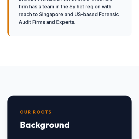
firm has a team in the Sylhet region with
reach to Singapore and US-based Forensic
Audit Firms and Experts.
OUR ROOTS
Background