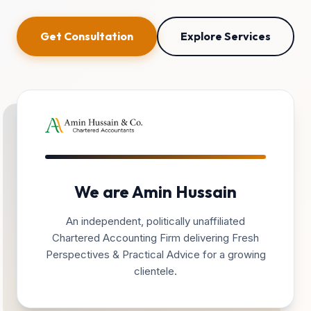
Get Consultation
Explore Services
We are Amin Hussain
An independent, politically unaffiliated
Chartered Accounting Firm delivering Fresh
Perspectives & Practical Advice for a growing
clientele.