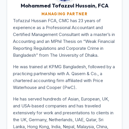
Mohammed Tofazzul
Hussain, FCA
MANAGING PARTNER
Tofazzul Hussain FCA, CMC has 23 years of
experience as a Professional Accountant and
Certified Management Consultant with a master’s in
Accounting and an MPhil Thesis on “Weak Financial
Reporting Regulations and Corporate Crime in
Bangladesh” from The University of Dhaka.
He was trained at KPMG Bangladesh, followed by a
practicing partnership with A. Qasem & Co., a
chartered accounting firm affiliated with Price
Waterhouse and Cooper (PwC).
He has served hundreds of Asian, European, UK,
and USA-based companies and has traveled
extensively for work and presentations to clients in
the UK, Germany, Netherlands, UAE, Qatar, Sri
Lanka, Hong Kong, India, Nepal, Malaysia, China,