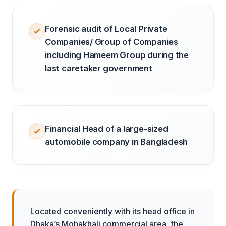
Forensic audit of Local Private
Companies/ Group of Companies
including Hameem Group during the
last caretaker government
Financial Head of a large-sized
automobile company in Bangladesh
Located conveniently with its head office in
Dhaka’s Mohakhali commercial area, the