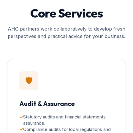
Core Services
AHC partners work collaboratively to develop fresh
perspectives and practical advice for your business.
🛡️
Audit & Assurance
✓
Statutory audits and financial statements
assurance.
✓
Compliance audits for local regulations and