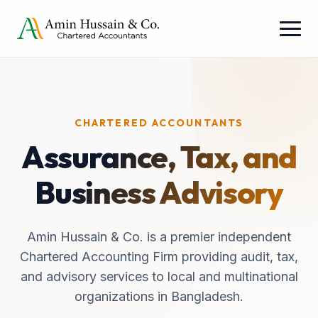
CHARTERED ACCOUNTANTS
Assurance, Tax, and
Business Advisory
Amin Hussain & Co. is a premier independent
Chartered Accounting Firm providing audit, tax,
and advisory services to local and multinational
organizations in Bangladesh.