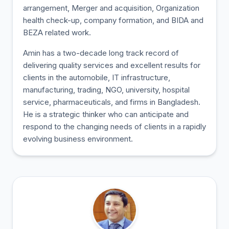
arrangement, Merger and acquisition, Organization
health check-up, company formation, and BIDA and
BEZA related work.
Amin has a two-decade long track record of
delivering quality services and excellent results for
clients in the automobile, IT infrastructure,
manufacturing, trading, NGO, university, hospital
service, pharmaceuticals, and firms in Bangladesh.
He is a strategic thinker who can anticipate and
respond to the changing needs of clients in a rapidly
evolving business environment.