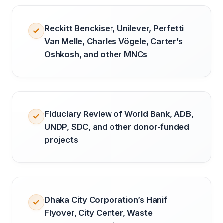
Reckitt Benckiser, Unilever, Perfetti
Van Melle, Charles Vögele, Carter’s
Oshkosh, and other MNCs
Fiduciary Review of World Bank, ADB,
UNDP, SDC, and other donor-funded
projects
Dhaka City Corporation’s Hanif
Flyover, City Center, Waste