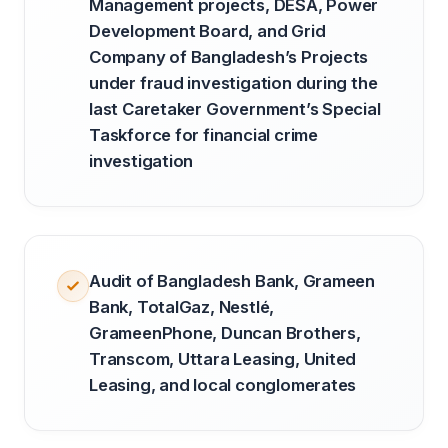
Management projects, DESA, Power
Development Board, and Grid
Company of Bangladesh’s Projects
under fraud investigation during the
last Caretaker Government’s Special
Taskforce for financial crime
investigation
Audit of Bangladesh Bank, Grameen
Bank, TotalGaz, Nestlé,
GrameenPhone, Duncan Brothers,
Transcom, Uttara Leasing, United
Leasing, and local conglomerates