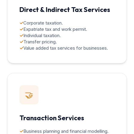
Direct & Indirect Tax Services
✓
Corporate taxation.
✓
Expatriate tax and work permit.
✓
Individual taxation.
✓
Transfer pricing.
✓
Value added tax services for businesses.
🤝
Transaction Services
✓
Business planning and financial modelling.