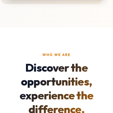
WHO WE ARE
Discover the
opportunities,
experience the
difference.