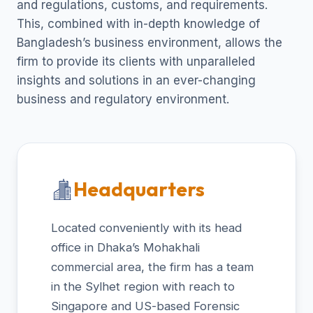
and regulations, customs, and requirements.
This, combined with in-depth knowledge of
Bangladesh’s business environment, allows the
firm to provide its clients with unparalleled
insights and solutions in an ever-changing
business and regulatory environment.
Headquarters
Located conveniently with its head
office in Dhaka’s Mohakhali
commercial area, the firm has a team
in the Sylhet region with reach to
Singapore and US-based Forensic