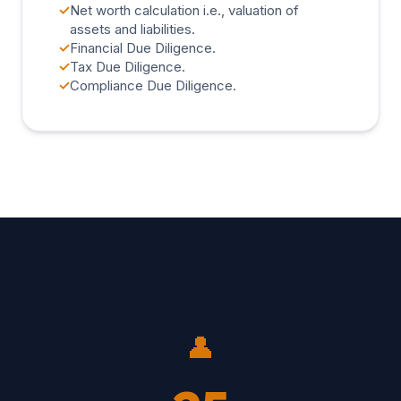
✓
Net worth calculation i.e., valuation of
assets and liabilities.
✓
Financial Due Diligence.
✓
Tax Due Diligence.
✓
Compliance Due Diligence.
👤