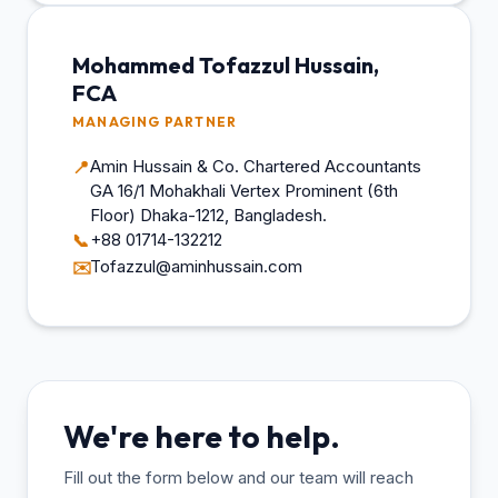
Mohammed Tofazzul Hussain,
FCA
MANAGING PARTNER
Amin Hussain & Co. Chartered Accountants
📍
GA 16/1 Mohakhali Vertex Prominent (6th
Floor) Dhaka-1212, Bangladesh.
+88 01714-132212
📞
Tofazzul@aminhussain.com
✉️
We're here to help.
Fill out the form below and our team will reach