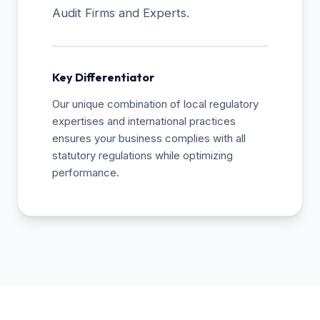
Audit Firms and Experts.
Key Differentiator
Our unique combination of local regulatory
expertises and international practices
ensures your business complies with all
statutory regulations while optimizing
performance.