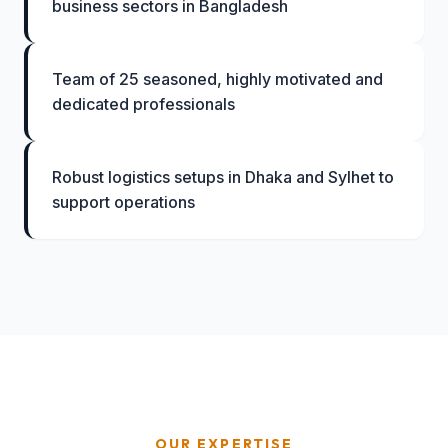
business sectors in Bangladesh
Team of 25 seasoned, highly motivated and
dedicated professionals
Robust logistics setups in Dhaka and Sylhet to
support operations
OUR EXPERTISE