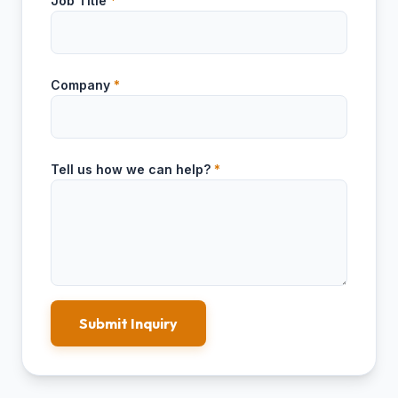
Job Title
*
Company
*
Tell us how we can help?
*
Submit Inquiry