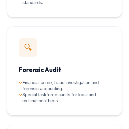
standards.
🔍
Forensic Audit
✓
Financial crime, fraud investigation and
forensic accounting.
✓
Special taskforce audits for local and
multinational firms.