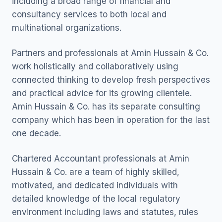
including a broad range of financial and
consultancy services to both local and
multinational organizations.
Partners and professionals at Amin Hussain & Co.
work holistically and collaboratively using
connected thinking to develop fresh perspectives
and practical advice for its growing clientele.
Amin Hussain & Co. has its separate consulting
company which has been in operation for the last
one decade.
Chartered Accountant professionals at Amin
Hussain & Co. are a team of highly skilled,
motivated, and dedicated individuals with
detailed knowledge of the local regulatory
environment including laws and statutes, rules