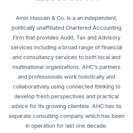
Amin Hussain & Co. is a an independent,
politically unaffiliated Chartered Accounting
Firm that provides Audit, Tax and Advisory
services including a broad range of financial
and consultancy services to both local and
multinational organizations. AHC’s partners
and professionals work holistically and
collaboratively using connected thinking to
develop fresh perspectives and practical
advice for its growing clientele. AHC has its
separate consulting company which has been
in operation for last one decade.