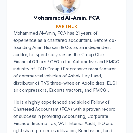
Mohammed Al-Amin,
FCA
PARTNER
Mohammed Al-Amin, FCA has 21 years of
experience as a chartered accountant. Before co-
founding Amin Hussain & Co. as an independent
auditor, he spent six years as the Group Chief
Financial Officer / CFO in the Automotive and FMCG
industry of IFAD Group (Progressive manufacturer
of commercial vehicles of Ashok Ley Land,
distributor of TVS three-wheeler, Apollo tires, ELGI
air compressors, Escorts tractors, and FMCG).
He is a highly experienced and skilled Fellow of
Chartered Accountant (FCA) with a proven record
of success in providing Accounting, Corporate
Finance, Income Tax, VAT, Internal Audit, IPO and
right share proceeds utilization, Bond issue, fund