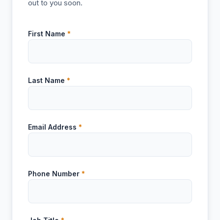
out to you soon.
First Name
*
Last Name
*
Email Address
*
Phone Number
*