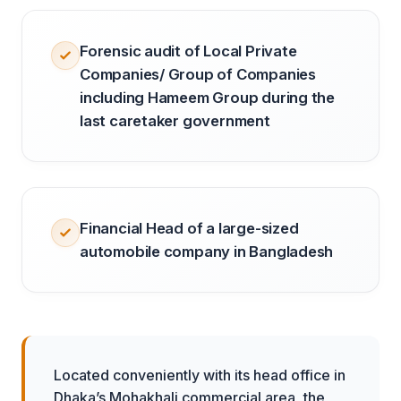
Forensic audit of Local Private
Companies/ Group of Companies
including Hameem Group during the
last caretaker government
Financial Head of a large-sized
automobile company in Bangladesh
Located conveniently with its head office in
Dhaka’s Mohakhali commercial area, the