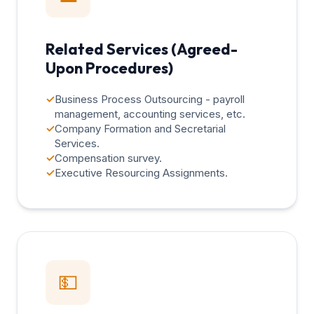
Related Services (Agreed-
Upon Procedures)
✓
Business Process Outsourcing - payroll
management, accounting services, etc.
✓
Company Formation and Secretarial
Services.
✓
Compensation survey.
✓
Executive Resourcing Assignments.
💵