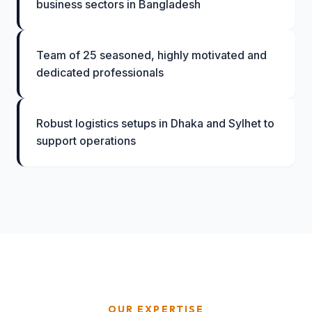
business sectors in Bangladesh
Team of 25 seasoned, highly motivated and
dedicated professionals
Robust logistics setups in Dhaka and Sylhet to
support operations
OUR EXPERTISE