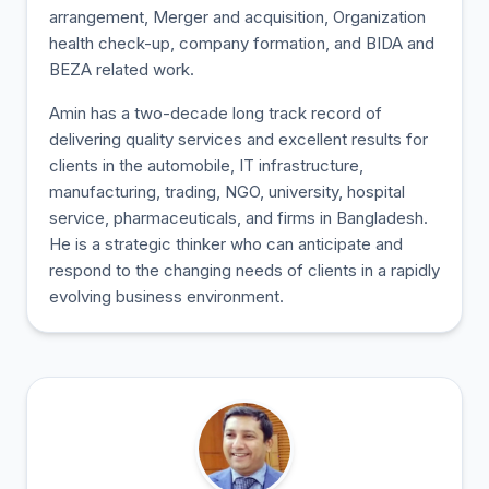
arrangement, Merger and acquisition, Organization
health check-up, company formation, and BIDA and
BEZA related work.
Amin has a two-decade long track record of
delivering quality services and excellent results for
clients in the automobile, IT infrastructure,
manufacturing, trading, NGO, university, hospital
service, pharmaceuticals, and firms in Bangladesh.
He is a strategic thinker who can anticipate and
respond to the changing needs of clients in a rapidly
evolving business environment.