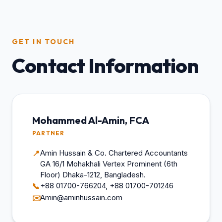
GET IN TOUCH
Contact Information
Mohammed Al-Amin, FCA
PARTNER
Amin Hussain & Co. Chartered Accountants
📍
GA 16/1 Mohakhali Vertex Prominent (6th
Floor) Dhaka-1212, Bangladesh.
+88 01700-766204, +88 01700-701246
📞
Amin@aminhussain.com
✉️