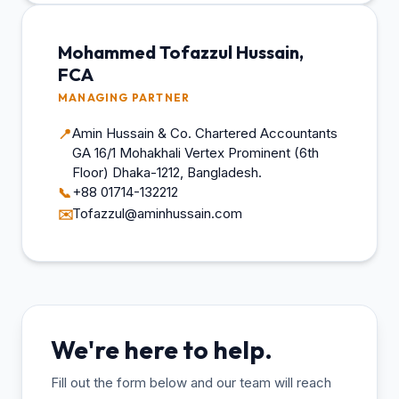
Mohammed Tofazzul Hussain,
FCA
MANAGING PARTNER
Amin Hussain & Co. Chartered Accountants
📍
GA 16/1 Mohakhali Vertex Prominent (6th
Floor) Dhaka-1212, Bangladesh.
+88 01714-132212
📞
Tofazzul@aminhussain.com
✉️
We're here to help.
Fill out the form below and our team will reach