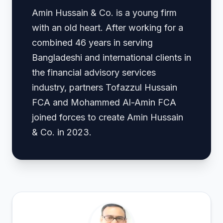
Amin Hussain & Co. is a young firm
with an old heart. After working for a
combined 46 years in serving
Bangladeshi and international clients in
the financial advisory services
industry, partners Tofazzul Hussain
FCA and Mohammed Al-Amin FCA
joined forces to create Amin Hussain
& Co. in 2023.