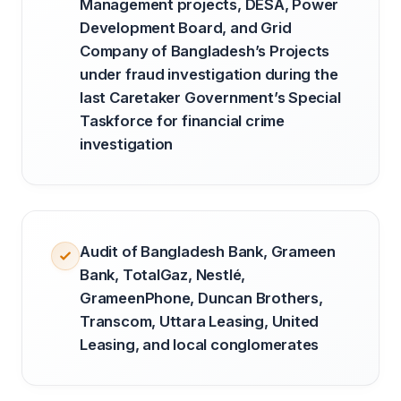
Management projects, DESA, Power
Development Board, and Grid
Company of Bangladesh’s Projects
under fraud investigation during the
last Caretaker Government’s Special
Taskforce for financial crime
investigation
Audit of Bangladesh Bank, Grameen
Bank, TotalGaz, Nestlé,
GrameenPhone, Duncan Brothers,
Transcom, Uttara Leasing, United
Leasing, and local conglomerates