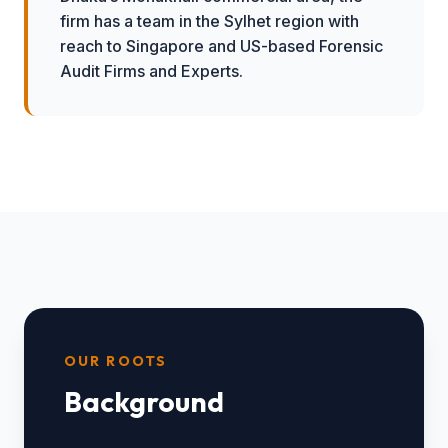
firm has a team in the Sylhet region with
reach to Singapore and US-based Forensic
Audit Firms and Experts.
OUR ROOTS
Background