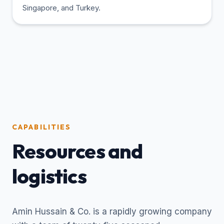
Singapore, and Turkey.
CAPABILITIES
Resources and
logistics
Amin Hussain & Co. is a rapidly growing company