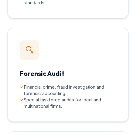
standards.
🔍
Forensic Audit
✓
Financial crime, fraud investigation and
forensic accounting.
✓
Special taskforce audits for local and
multinational firms.