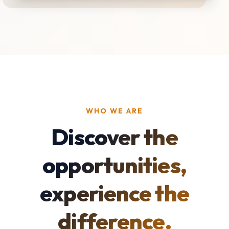
WHO WE ARE
Discover the
opportunities,
experience the
difference.