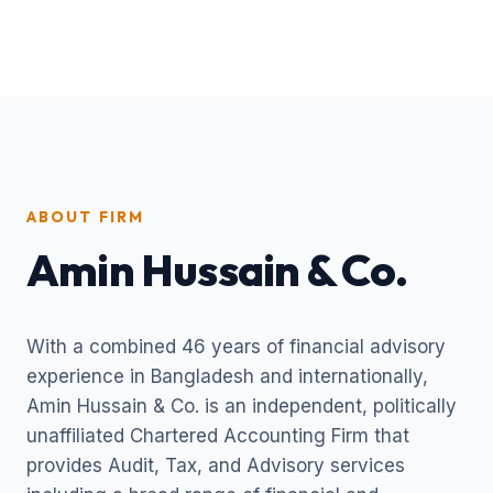
ABOUT FIRM
Amin Hussain & Co.
With a combined 46 years of financial advisory
experience in Bangladesh and internationally,
Amin Hussain & Co. is an independent, politically
unaffiliated Chartered Accounting Firm that
provides Audit, Tax, and Advisory services