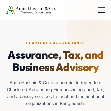
CHARTERED ACCOUNTANTS
Assurance, Tax, and
Business Advisory
Amin Hussain & Co. is a premier independent
Chartered Accounting Firm providing audit, tax,
and advisory services to local and multinational
organizations in Bangladesh.