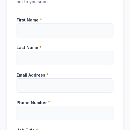
out to you soon.
First Name
*
Last Name
*
Email Address
*
Phone Number
*