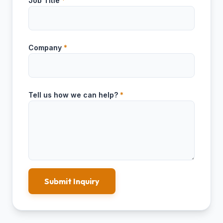
Job Title
*
Company
*
Tell us how we can help?
*
Submit Inquiry