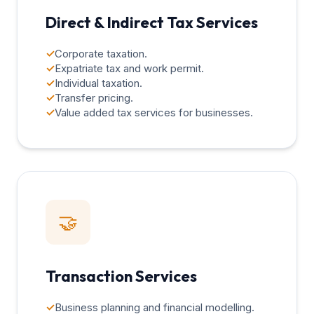
Direct & Indirect Tax Services
✓
Corporate taxation.
✓
Expatriate tax and work permit.
✓
Individual taxation.
✓
Transfer pricing.
✓
Value added tax services for businesses.
🤝
Transaction Services
✓
Business planning and financial modelling.