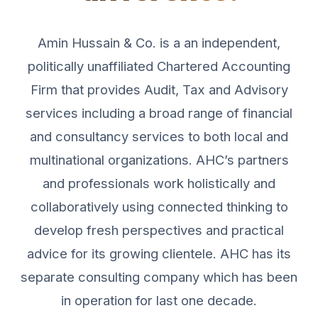
Amin Hussain & Co. is a an independent,
politically unaffiliated Chartered Accounting
Firm that provides Audit, Tax and Advisory
services including a broad range of financial
and consultancy services to both local and
multinational organizations. AHC’s partners
and professionals work holistically and
collaboratively using connected thinking to
develop fresh perspectives and practical
advice for its growing clientele. AHC has its
separate consulting company which has been
in operation for last one decade.