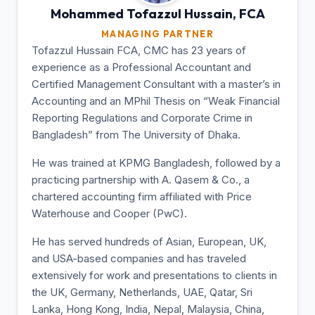
Mohammed Tofazzul
Hussain, FCA
MANAGING PARTNER
Tofazzul Hussain FCA, CMC has 23 years of
experience as a Professional Accountant and
Certified Management Consultant with a master’s in
Accounting and an MPhil Thesis on “Weak Financial
Reporting Regulations and Corporate Crime in
Bangladesh” from The University of Dhaka.
He was trained at KPMG Bangladesh, followed by a
practicing partnership with A. Qasem & Co., a
chartered accounting firm affiliated with Price
Waterhouse and Cooper (PwC).
He has served hundreds of Asian, European, UK,
and USA-based companies and has traveled
extensively for work and presentations to clients in
the UK, Germany, Netherlands, UAE, Qatar, Sri
Lanka, Hong Kong, India, Nepal, Malaysia, China,