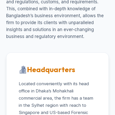
and regulations, customs, and requirements.
This, combined with in-depth knowledge of
Bangladesh’s business environment, allows the
firm to provide its clients with unparalleled
insights and solutions in an ever-changing
business and regulatory environment.
Headquarters
Located conveniently with its head
office in Dhaka’s Mohakhali
commercial area, the firm has a team
in the Sylhet region with reach to
Singapore and US-based Forensic