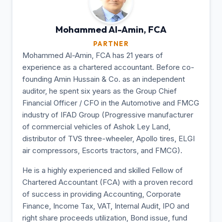
Mohammed Al-Amin,
FCA
PARTNER
Mohammed Al-Amin, FCA has 21 years of
experience as a chartered accountant. Before co-
founding Amin Hussain & Co. as an independent
auditor, he spent six years as the Group Chief
Financial Officer / CFO in the Automotive and FMCG
industry of IFAD Group (Progressive manufacturer
of commercial vehicles of Ashok Ley Land,
distributor of TVS three-wheeler, Apollo tires, ELGI
air compressors, Escorts tractors, and FMCG).
He is a highly experienced and skilled Fellow of
Chartered Accountant (FCA) with a proven record
of success in providing Accounting, Corporate
Finance, Income Tax, VAT, Internal Audit, IPO and
right share proceeds utilization, Bond issue, fund