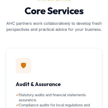
Core Services
AHC partners work collaboratively to develop fresh
perspectives and practical advice for your business.
🛡️
Audit & Assurance
✓
Statutory audits and financial statements
assurance.
✓
Compliance audits for local regulations and