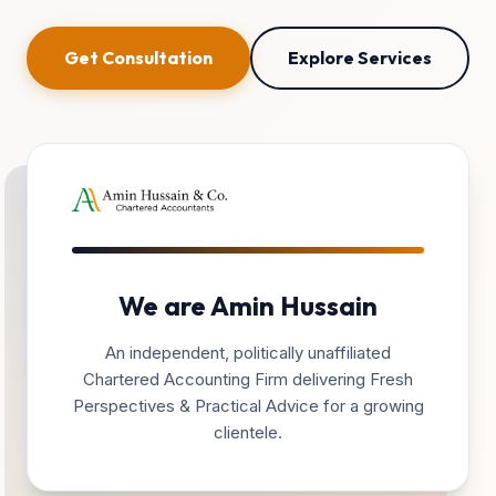
Get Consultation
Explore Services
We are Amin Hussain
An independent, politically unaffiliated
Chartered Accounting Firm delivering Fresh
Perspectives & Practical Advice for a growing
clientele.