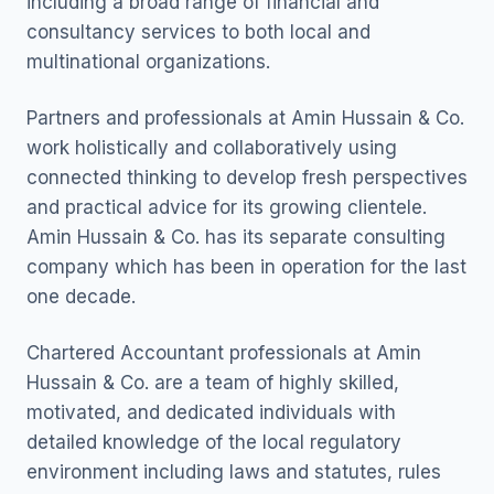
including a broad range of financial and
consultancy services to both local and
multinational organizations.
Partners and professionals at Amin Hussain & Co.
work holistically and collaboratively using
connected thinking to develop fresh perspectives
and practical advice for its growing clientele.
Amin Hussain & Co. has its separate consulting
company which has been in operation for the last
one decade.
Chartered Accountant professionals at Amin
Hussain & Co. are a team of highly skilled,
motivated, and dedicated individuals with
detailed knowledge of the local regulatory
environment including laws and statutes, rules