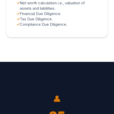
✓
Net worth calculation i.e., valuation of
assets and liabilities.
✓
Financial Due Diligence.
✓
Tax Due Diligence.
✓
Compliance Due Diligence.
👤