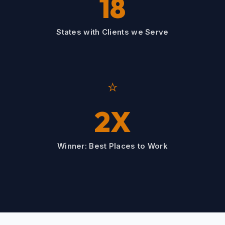
18
States with Clients we Serve
⭐
2X
Winner: Best Places to Work