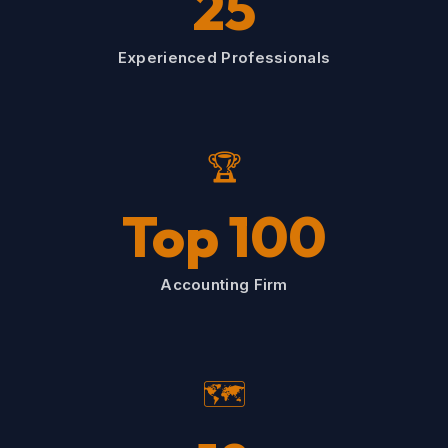
25
Experienced Professionals
🏆
Top 100
Accounting Firm
🗺️