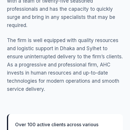
with a team of twenty-five seasoned
professionals and has the capacity to quickly
surge and bring in any specialists that may be
required.
The firm is well equipped with quality resources
and logistic support in Dhaka and Sylhet to
ensure uninterrupted delivery to the firm’s clients.
As a progressive and professional firm, AHC
invests in human resources and up-to-date
technologies for modern operations and smooth
service delivery.
Over 100 active clients across various