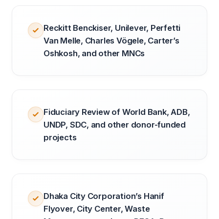
Reckitt Benckiser, Unilever, Perfetti
Van Melle, Charles Vögele, Carter’s
Oshkosh, and other MNCs
Fiduciary Review of World Bank, ADB,
UNDP, SDC, and other donor-funded
projects
Dhaka City Corporation’s Hanif
Flyover, City Center, Waste