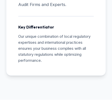
Audit Firms and Experts.
Key Differentiator
Our unique combination of local regulatory
expertises and international practices
ensures your business complies with all
statutory regulations while optimizing
performance.