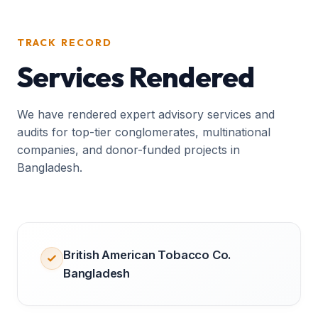
TRACK RECORD
Services Rendered
We have rendered expert advisory services and
audits for top-tier conglomerates, multinational
companies, and donor-funded projects in
Bangladesh.
British American Tobacco Co.
Bangladesh