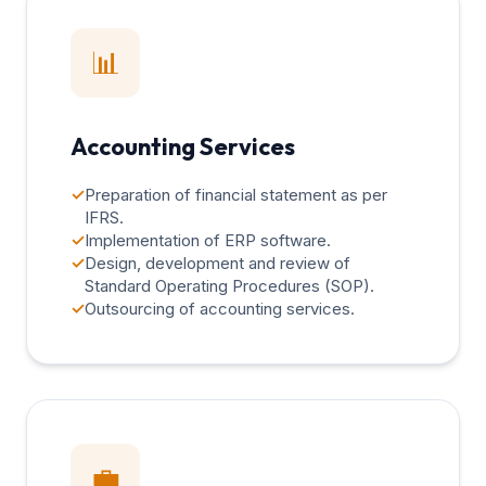
📊
Accounting Services
✓
Preparation of financial statement as per
IFRS.
✓
Implementation of ERP software.
✓
Design, development and review of
Standard Operating Procedures (SOP).
✓
Outsourcing of accounting services.
💼