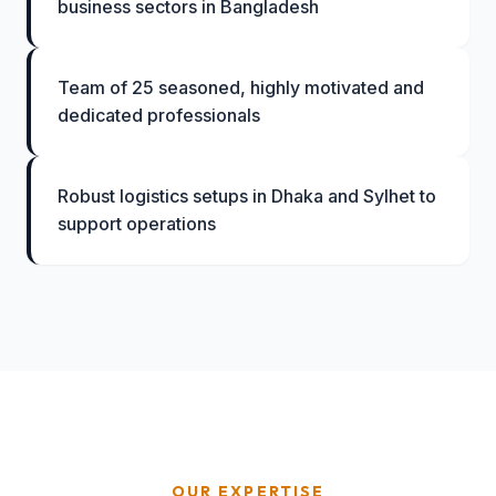
business sectors in Bangladesh
Team of 25 seasoned, highly motivated and
dedicated professionals
Robust logistics setups in Dhaka and Sylhet to
support operations
OUR EXPERTISE