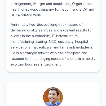
arrangement, Merger and acquisition, Organization
health check-up, company formation, and BIDA and
BEZA related work.
Amin has a two-decade long track record of
delivering quality services and excellent results for
clients in the automobile, IT infrastructure,
manufacturing, trading, NGO, university, hospital
service, pharmaceuticals, and firms in Bangladesh.
He is a strategic thinker who can anticipate and
respond to the changing needs of clients in a rapidly
evolving business environment.