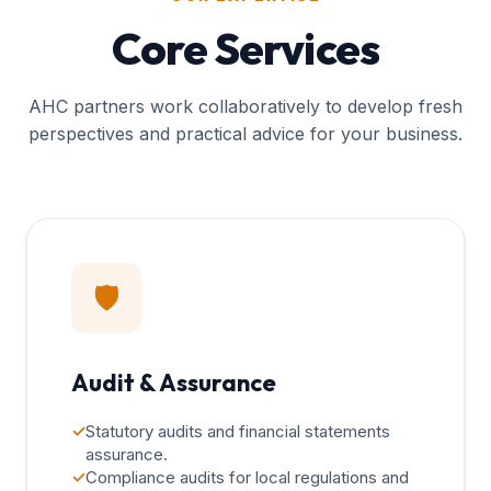
Core Services
AHC partners work collaboratively to develop fresh
perspectives and practical advice for your business.
🛡️
Audit & Assurance
✓
Statutory audits and financial statements
assurance.
✓
Compliance audits for local regulations and