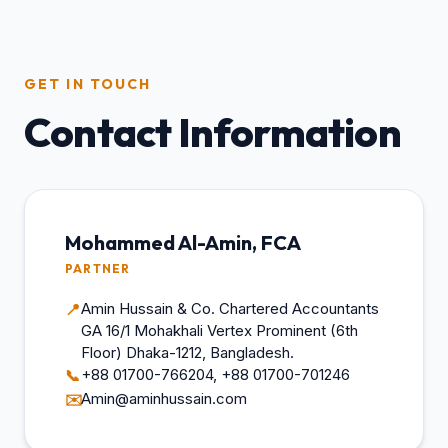
GET IN TOUCH
Contact Information
Mohammed Al-Amin, FCA
PARTNER
Amin Hussain & Co. Chartered Accountants
📍
GA 16/1 Mohakhali Vertex Prominent (6th
Floor) Dhaka-1212, Bangladesh.
+88 01700-766204, +88 01700-701246
📞
Amin@aminhussain.com
✉️