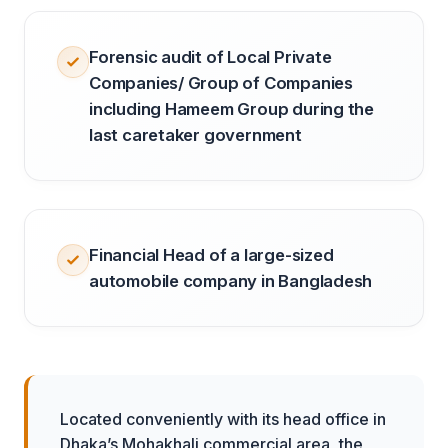
Forensic audit of Local Private
Companies/ Group of Companies
including Hameem Group during the
last caretaker government
Financial Head of a large-sized
automobile company in Bangladesh
Located conveniently with its head office in
Dhaka’s Mohakhali commercial area, the