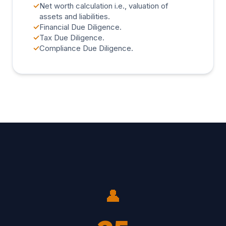
✓
Net worth calculation i.e., valuation of
assets and liabilities.
✓
Financial Due Diligence.
✓
Tax Due Diligence.
✓
Compliance Due Diligence.
👤