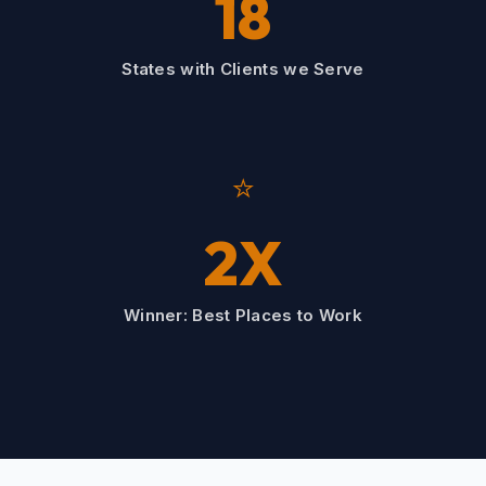
18
States with Clients we Serve
⭐
2X
Winner: Best Places to Work