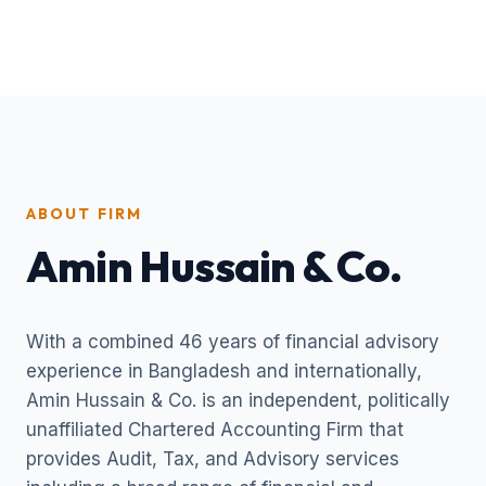
ABOUT FIRM
Amin Hussain & Co.
With a combined 46 years of financial advisory
experience in Bangladesh and internationally,
Amin Hussain & Co. is an independent, politically
unaffiliated Chartered Accounting Firm that
provides Audit, Tax, and Advisory services