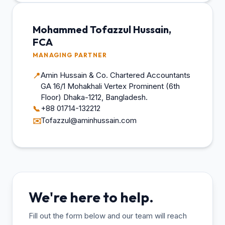
Mohammed Tofazzul Hussain,
FCA
MANAGING PARTNER
Amin Hussain & Co. Chartered Accountants
📍
GA 16/1 Mohakhali Vertex Prominent (6th
Floor) Dhaka-1212, Bangladesh.
+88 01714-132212
📞
Tofazzul@aminhussain.com
✉️
We're here to help.
Fill out the form below and our team will reach