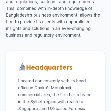
and regulations, customs, and requirements.
This, combined with in-depth knowledge of
Bangladesh’s business environment, allows the
firm to provide its clients with unparalleled
insights and solutions in an ever-changing
business and regulatory environment.
Headquarters
Located conveniently with its head
office in Dhaka’s Mohakhali
commercial area, the firm has a team
in the Sylhet region with reach to
Singapore and US-based Forensic