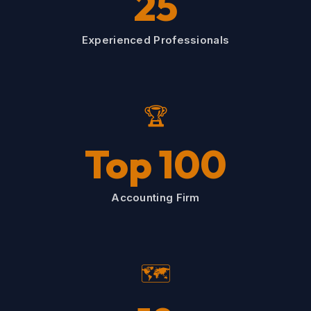
25
Experienced Professionals
🏆
Top 100
Accounting Firm
🗺️