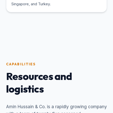
Singapore, and Turkey.
CAPABILITIES
Resources and
logistics
Amin Hussain & Co. is a rapidly growing company