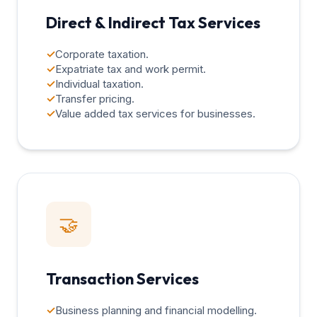
Direct & Indirect Tax Services
✓
Corporate taxation.
✓
Expatriate tax and work permit.
✓
Individual taxation.
✓
Transfer pricing.
✓
Value added tax services for businesses.
🤝
Transaction Services
✓
Business planning and financial modelling.