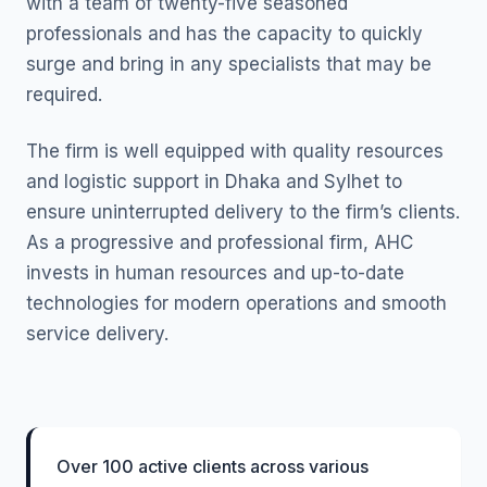
with a team of twenty-five seasoned
professionals and has the capacity to quickly
surge and bring in any specialists that may be
required.
The firm is well equipped with quality resources
and logistic support in Dhaka and Sylhet to
ensure uninterrupted delivery to the firm’s clients.
As a progressive and professional firm, AHC
invests in human resources and up-to-date
technologies for modern operations and smooth
service delivery.
Over 100 active clients across various