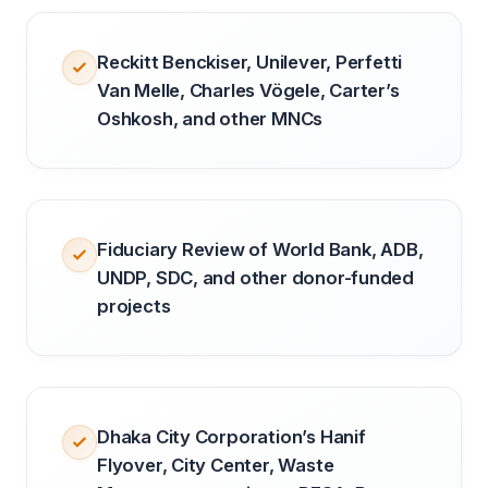
Reckitt Benckiser, Unilever, Perfetti
Van Melle, Charles Vögele, Carter’s
Oshkosh, and other MNCs
Fiduciary Review of World Bank, ADB,
UNDP, SDC, and other donor-funded
projects
Dhaka City Corporation’s Hanif
Flyover, City Center, Waste