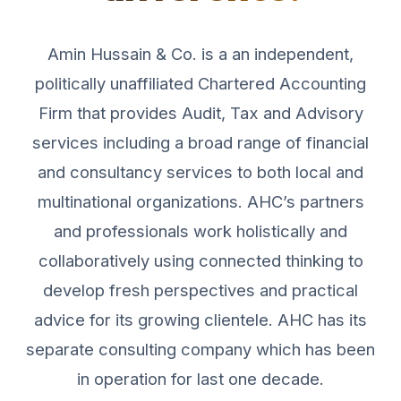
Amin Hussain & Co. is a an independent,
politically unaffiliated Chartered Accounting
Firm that provides Audit, Tax and Advisory
services including a broad range of financial
and consultancy services to both local and
multinational organizations. AHC’s partners
and professionals work holistically and
collaboratively using connected thinking to
develop fresh perspectives and practical
advice for its growing clientele. AHC has its
separate consulting company which has been
in operation for last one decade.