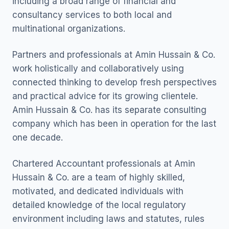
including a broad range of financial and
consultancy services to both local and
multinational organizations.
Partners and professionals at Amin Hussain & Co.
work holistically and collaboratively using
connected thinking to develop fresh perspectives
and practical advice for its growing clientele.
Amin Hussain & Co. has its separate consulting
company which has been in operation for the last
one decade.
Chartered Accountant professionals at Amin
Hussain & Co. are a team of highly skilled,
motivated, and dedicated individuals with
detailed knowledge of the local regulatory
environment including laws and statutes, rules