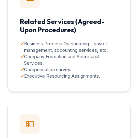
Related Services (Agreed-
Upon Procedures)
✓
Business Process Outsourcing - payroll
management, accounting services, etc.
✓
Company Formation and Secretarial
Services.
✓
Compensation survey.
✓
Executive Resourcing Assignments.
💵