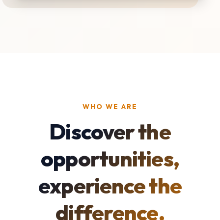
WHO WE ARE
Discover the
opportunities,
experience the
difference.