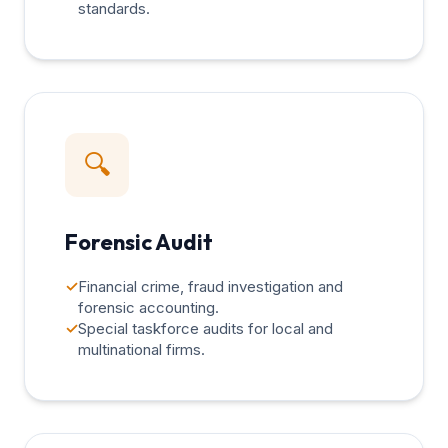
standards.
🔍
Forensic Audit
✓
Financial crime, fraud investigation and
forensic accounting.
✓
Special taskforce audits for local and
multinational firms.