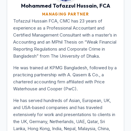
Mohammed Tofazzul
Hussain, FCA
MANAGING PARTNER
Tofazzul Hussain FCA, CMC has 23 years of
experience as a Professional Accountant and
Certified Management Consultant with a master’s in
Accounting and an MPhil Thesis on “Weak Financial
Reporting Regulations and Corporate Crime in
Bangladesh” from The University of Dhaka.
He was trained at KPMG Bangladesh, followed by a
practicing partnership with A. Qasem & Co., a
chartered accounting firm affiliated with Price
Waterhouse and Cooper (PwC).
He has served hundreds of Asian, European, UK,
and USA-based companies and has traveled
extensively for work and presentations to clients in
the UK, Germany, Netherlands, UAE, Qatar, Sri
Lanka, Hong Kong, India, Nepal, Malaysia, China,