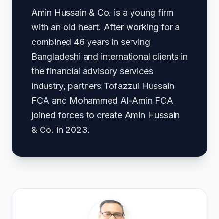
Amin Hussain & Co. is a young firm
with an old heart. After working for a
combined 46 years in serving
Bangladeshi and international clients in
the financial advisory services
industry, partners Tofazzul Hussain
FCA and Mohammed Al-Amin FCA
joined forces to create Amin Hussain
& Co. in 2023.