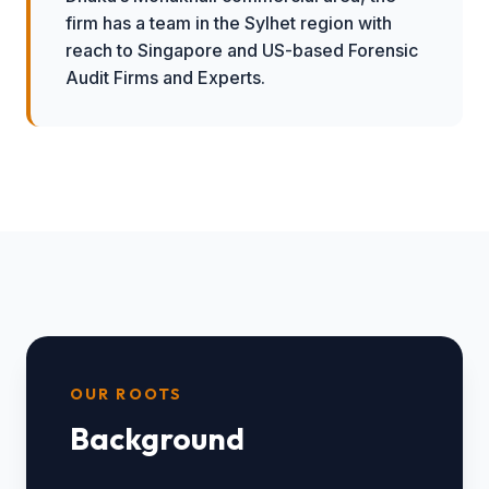
firm has a team in the Sylhet region with
reach to Singapore and US-based Forensic
Audit Firms and Experts.
OUR ROOTS
Background