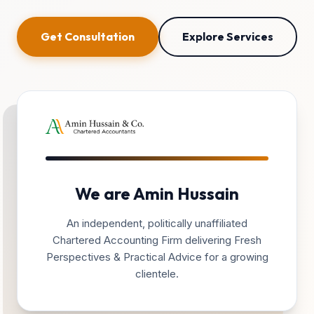
Get Consultation
Explore Services
We are Amin Hussain
An independent, politically unaffiliated
Chartered Accounting Firm delivering Fresh
Perspectives & Practical Advice for a growing
clientele.