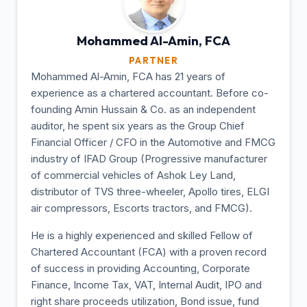
Mohammed Al-Amin,
FCA
PARTNER
Mohammed Al-Amin, FCA has 21 years of
experience as a chartered accountant. Before co-
founding Amin Hussain & Co. as an independent
auditor, he spent six years as the Group Chief
Financial Officer / CFO in the Automotive and FMCG
industry of IFAD Group (Progressive manufacturer
of commercial vehicles of Ashok Ley Land,
distributor of TVS three-wheeler, Apollo tires, ELGI
air compressors, Escorts tractors, and FMCG).
He is a highly experienced and skilled Fellow of
Chartered Accountant (FCA) with a proven record
of success in providing Accounting, Corporate
Finance, Income Tax, VAT, Internal Audit, IPO and
right share proceeds utilization, Bond issue, fund