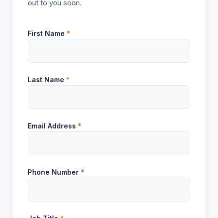
out to you soon.
First Name
*
Last Name
*
Email Address
*
Phone Number
*