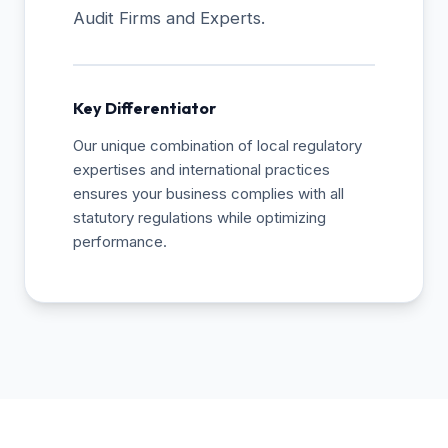
Audit Firms and Experts.
Key Differentiator
Our unique combination of local regulatory
expertises and international practices
ensures your business complies with all
statutory regulations while optimizing
performance.