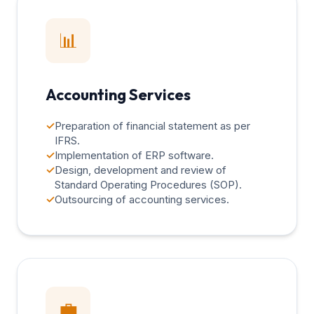
📊
Accounting Services
✓
Preparation of financial statement as per
IFRS.
✓
Implementation of ERP software.
✓
Design, development and review of
Standard Operating Procedures (SOP).
✓
Outsourcing of accounting services.
💼