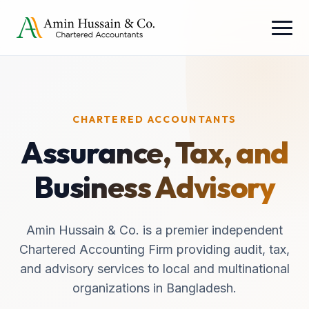
CHARTERED ACCOUNTANTS
Assurance, Tax, and
Business Advisory
Amin Hussain & Co. is a premier independent
Chartered Accounting Firm providing audit, tax,
and advisory services to local and multinational
organizations in Bangladesh.