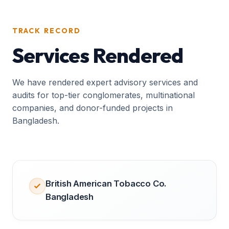
TRACK RECORD
Services Rendered
We have rendered expert advisory services and
audits for top-tier conglomerates, multinational
companies, and donor-funded projects in
Bangladesh.
British American Tobacco Co.
Bangladesh