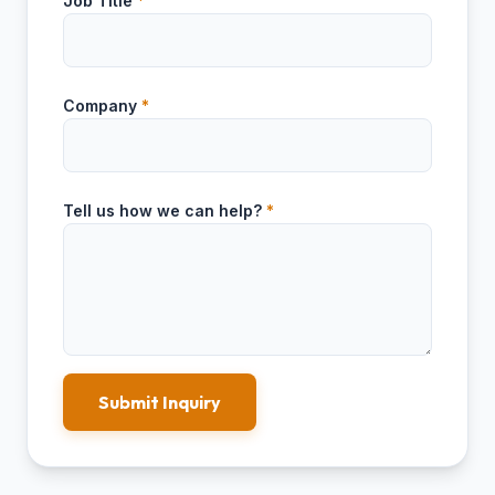
Job Title
*
Company
*
Tell us how we can help?
*
Submit Inquiry