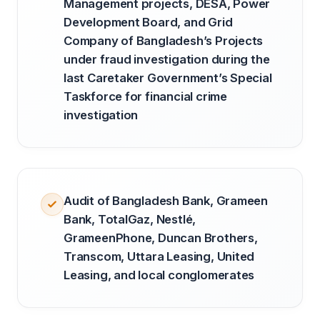
Management projects, DESA, Power
Development Board, and Grid
Company of Bangladesh’s Projects
under fraud investigation during the
last Caretaker Government’s Special
Taskforce for financial crime
investigation
Audit of Bangladesh Bank, Grameen
Bank, TotalGaz, Nestlé,
GrameenPhone, Duncan Brothers,
Transcom, Uttara Leasing, United
Leasing, and local conglomerates