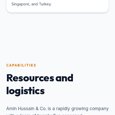
Singapore, and Turkey.
CAPABILITIES
Resources and
logistics
Amin Hussain & Co. is a rapidly growing company