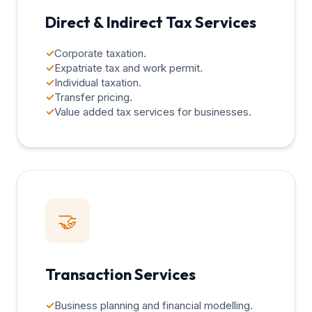
Direct & Indirect Tax Services
✓
Corporate taxation.
✓
Expatriate tax and work permit.
✓
Individual taxation.
✓
Transfer pricing.
✓
Value added tax services for businesses.
🤝
Transaction Services
✓
Business planning and financial modelling.