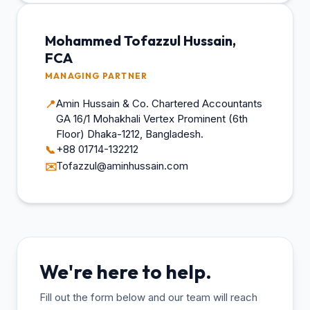
Mohammed Tofazzul Hussain,
FCA
MANAGING PARTNER
Amin Hussain & Co. Chartered Accountants
📍
GA 16/1 Mohakhali Vertex Prominent (6th
Floor) Dhaka-1212, Bangladesh.
+88 01714-132212
📞
Tofazzul@aminhussain.com
✉️
We're here to help.
Fill out the form below and our team will reach