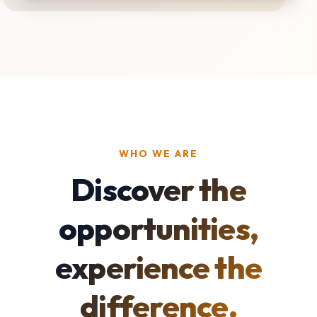
WHO WE ARE
Discover the
opportunities,
experience the
difference.