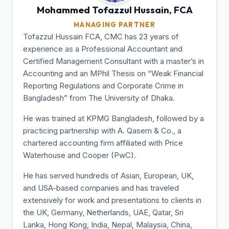
Mohammed Tofazzul
Hussain, FCA
MANAGING PARTNER
Tofazzul Hussain FCA, CMC has 23 years of
experience as a Professional Accountant and
Certified Management Consultant with a master’s in
Accounting and an MPhil Thesis on “Weak Financial
Reporting Regulations and Corporate Crime in
Bangladesh” from The University of Dhaka.
He was trained at KPMG Bangladesh, followed by a
practicing partnership with A. Qasem & Co., a
chartered accounting firm affiliated with Price
Waterhouse and Cooper (PwC).
He has served hundreds of Asian, European, UK,
and USA-based companies and has traveled
extensively for work and presentations to clients in
the UK, Germany, Netherlands, UAE, Qatar, Sri
Lanka, Hong Kong, India, Nepal, Malaysia, China,