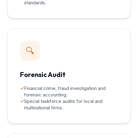
standards.
🔍
Forensic Audit
✓
Financial crime, fraud investigation and
forensic accounting.
✓
Special taskforce audits for local and
multinational firms.