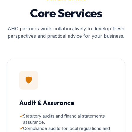
Core Services
AHC partners work collaboratively to develop fresh
perspectives and practical advice for your business.
🛡️
Audit & Assurance
✓
Statutory audits and financial statements
assurance.
✓
Compliance audits for local regulations and