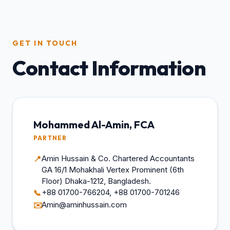
GET IN TOUCH
Contact Information
Mohammed Al-Amin, FCA
PARTNER
Amin Hussain & Co. Chartered Accountants
📍
GA 16/1 Mohakhali Vertex Prominent (6th
Floor) Dhaka-1212, Bangladesh.
+88 01700-766204, +88 01700-701246
📞
Amin@aminhussain.com
✉️