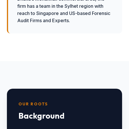
firm has a team in the Sylhet region with
reach to Singapore and US-based Forensic
Audit Firms and Experts.
OUR ROOTS
Background