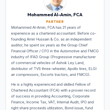
Mohammed Al-Amin,
FCA
PARTNER
Mohammed Al-Amin, FCA has 21 years of
experience as a chartered accountant. Before co-
founding Amin Hussain & Co. as an independent
auditor, he spent six years as the Group Chief
Financial Officer / CFO in the Automotive and FMCG
industry of IFAD Group (Progressive manufacturer
of commercial vehicles of Ashok Ley Land,
distributor of TVS three-wheeler, Apollo tires, ELGI
air compressors, Escorts tractors, and FMCG).
He is a highly experienced and skilled Fellow of
Chartered Accountant (FCA) with a proven record
of success in providing Accounting, Corporate
Finance, Income Tax, VAT, Internal Audit, IPO and
right share proceeds utilization, Bond issue, fund