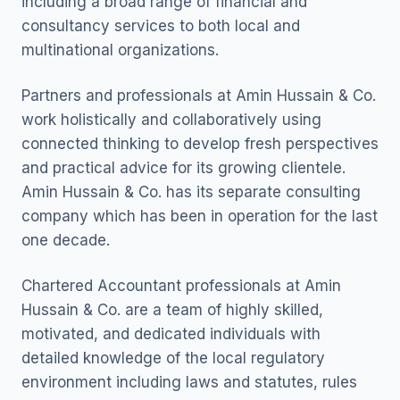
including a broad range of financial and
consultancy services to both local and
multinational organizations.
Partners and professionals at Amin Hussain & Co.
work holistically and collaboratively using
connected thinking to develop fresh perspectives
and practical advice for its growing clientele.
Amin Hussain & Co. has its separate consulting
company which has been in operation for the last
one decade.
Chartered Accountant professionals at Amin
Hussain & Co. are a team of highly skilled,
motivated, and dedicated individuals with
detailed knowledge of the local regulatory
environment including laws and statutes, rules