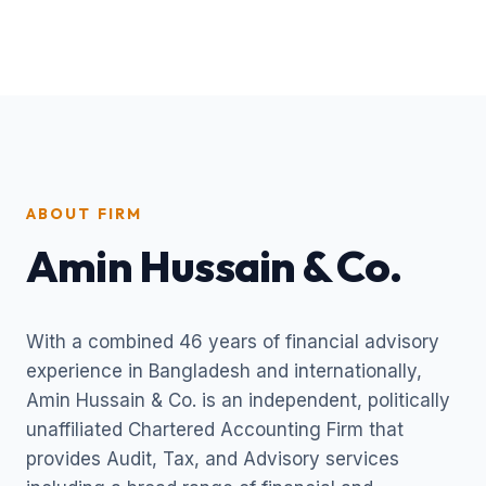
ABOUT FIRM
Amin Hussain & Co.
With a combined 46 years of financial advisory
experience in Bangladesh and internationally,
Amin Hussain & Co. is an independent, politically
unaffiliated Chartered Accounting Firm that
provides Audit, Tax, and Advisory services