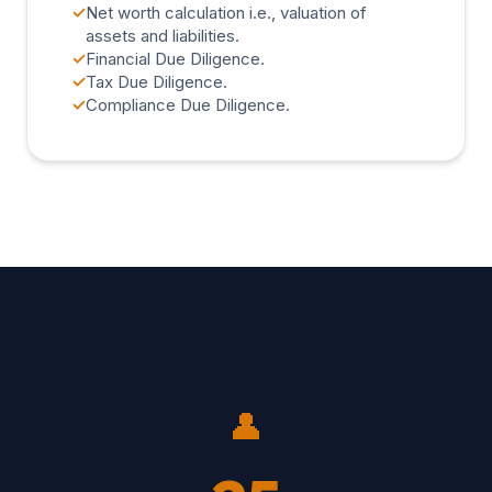
✓
Net worth calculation i.e., valuation of
assets and liabilities.
✓
Financial Due Diligence.
✓
Tax Due Diligence.
✓
Compliance Due Diligence.
👤