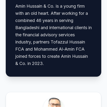
Amin Hussain & Co. is a young firm
with an old heart. After working for a
combined 46 years in serving
Bangladeshi and international clients in
the financial advisory services
industry, partners Tofazzul Hussain
FCA and Mohammed Al-Amin FCA
joined forces to create Amin Hussain
& Co. in 2023.