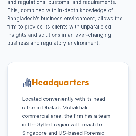
and regulations, customs, and requirements.
This, combined with in-depth knowledge of
Bangladesh’s business environment, allows the
firm to provide its clients with unparalleled
insights and solutions in an ever-changing
business and regulatory environment.
Headquarters
Located conveniently with its head
office in Dhaka’s Mohakhali
commercial area, the firm has a team
in the Sylhet region with reach to
Singapore and US-based Forensic