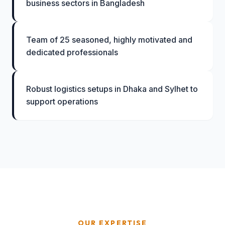
business sectors in Bangladesh
Team of 25 seasoned, highly motivated and
dedicated professionals
Robust logistics setups in Dhaka and Sylhet to
support operations
OUR EXPERTISE