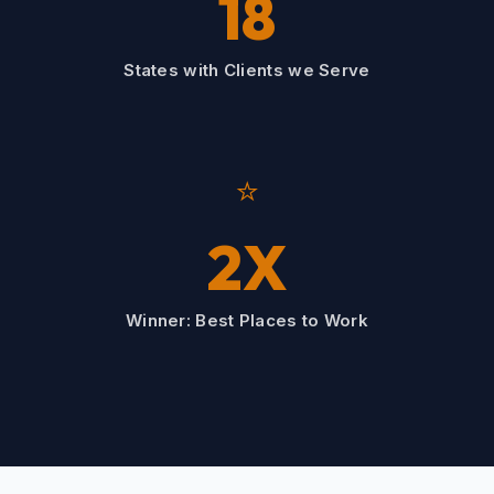
18
States with Clients we Serve
⭐
2X
Winner: Best Places to Work