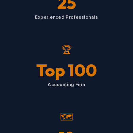
25
Experienced Professionals
🏆
Top 100
Accounting Firm
🗺️