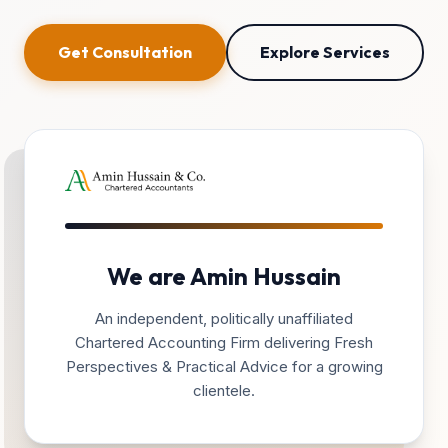
Get Consultation
Explore Services
We are Amin Hussain
An independent, politically unaffiliated
Chartered Accounting Firm delivering Fresh
Perspectives & Practical Advice for a growing
clientele.