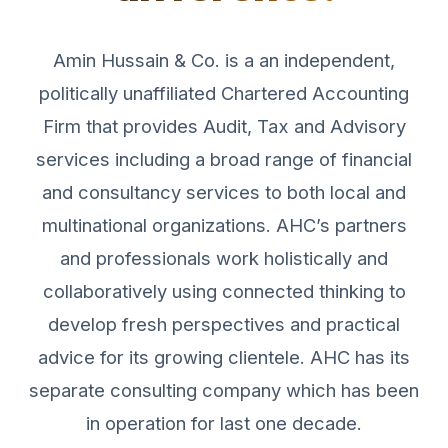
Amin Hussain & Co. is a an independent,
politically unaffiliated Chartered Accounting
Firm that provides Audit, Tax and Advisory
services including a broad range of financial
and consultancy services to both local and
multinational organizations. AHC’s partners
and professionals work holistically and
collaboratively using connected thinking to
develop fresh perspectives and practical
advice for its growing clientele. AHC has its
separate consulting company which has been
in operation for last one decade.