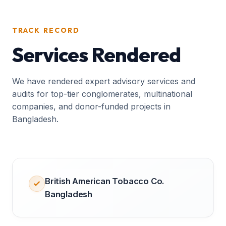
TRACK RECORD
Services Rendered
We have rendered expert advisory services and
audits for top-tier conglomerates, multinational
companies, and donor-funded projects in
Bangladesh.
British American Tobacco Co.
Bangladesh