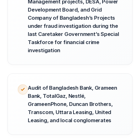
Management projects, DESA, Power
Development Board, and Grid
Company of Bangladesh’s Projects
under fraud investigation during the
last Caretaker Government’s Special
Taskforce for financial crime
investigation
Audit of Bangladesh Bank, Grameen
Bank, TotalGaz, Nestlé,
GrameenPhone, Duncan Brothers,
Transcom, Uttara Leasing, United
Leasing, and local conglomerates