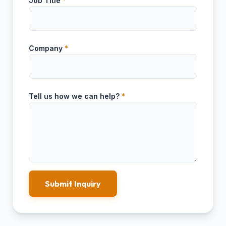
Job Title
*
Company
*
Tell us how we can help?
*
Submit Inquiry