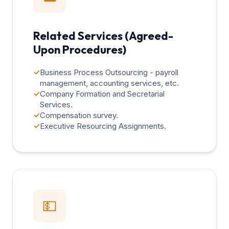
Related Services (Agreed-
Upon Procedures)
✓
Business Process Outsourcing - payroll
management, accounting services, etc.
✓
Company Formation and Secretarial
Services.
✓
Compensation survey.
✓
Executive Resourcing Assignments.
💵