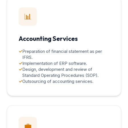
📊
Accounting Services
✓
Preparation of financial statement as per
IFRS.
✓
Implementation of ERP software.
✓
Design, development and review of
Standard Operating Procedures (SOP).
✓
Outsourcing of accounting services.
💼