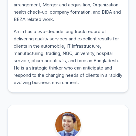
arrangement, Merger and acquisition, Organization
health check-up, company formation, and BIDA and
BEZA related work.
Amin has a two-decade long track record of
delivering quality services and excellent results for
clients in the automobile, IT infrastructure,
manufacturing, trading, NGO, university, hospital
service, pharmaceuticals, and firms in Bangladesh.
He is a strategic thinker who can anticipate and
respond to the changing needs of clients in a rapidly
evolving business environment.