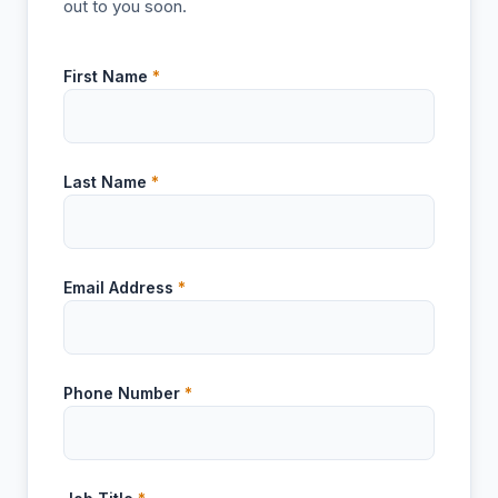
out to you soon.
First Name
*
Last Name
*
Email Address
*
Phone Number
*