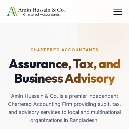
CHARTERED ACCOUNTANTS
Assurance, Tax, and
Business Advisory
Amin Hussain & Co. is a premier independent
Chartered Accounting Firm providing audit, tax,
and advisory services to local and multinational
organizations in Bangladesh.