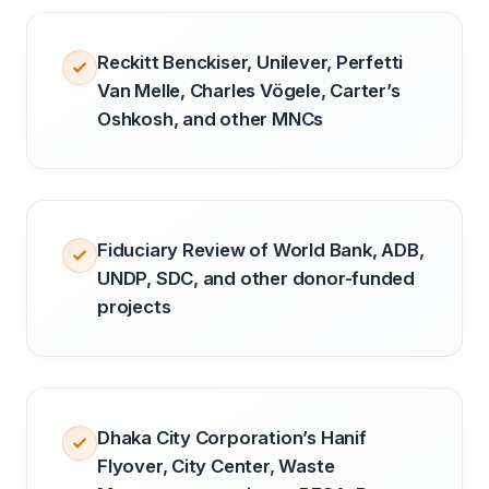
Reckitt Benckiser, Unilever, Perfetti
Van Melle, Charles Vögele, Carter’s
Oshkosh, and other MNCs
Fiduciary Review of World Bank, ADB,
UNDP, SDC, and other donor-funded
projects
Dhaka City Corporation’s Hanif
Flyover, City Center, Waste