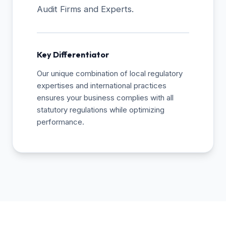
Audit Firms and Experts.
Key Differentiator
Our unique combination of local regulatory
expertises and international practices
ensures your business complies with all
statutory regulations while optimizing
performance.