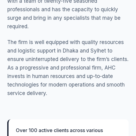
with a team of twenty-five seasoned
professionals and has the capacity to quickly
surge and bring in any specialists that may be
required.
The firm is well equipped with quality resources
and logistic support in Dhaka and Sylhet to
ensure uninterrupted delivery to the firm’s clients.
As a progressive and professional firm, AHC
invests in human resources and up-to-date
technologies for modern operations and smooth
service delivery.
Over 100 active clients across various