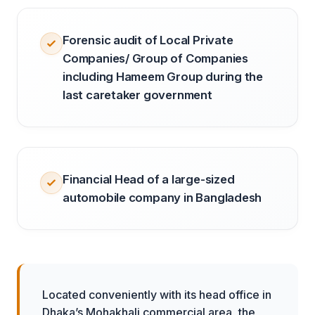
Forensic audit of Local Private
Companies/ Group of Companies
including Hameem Group during the
last caretaker government
Financial Head of a large-sized
automobile company in Bangladesh
Located conveniently with its head office in
Dhaka’s Mohakhali commercial area, the