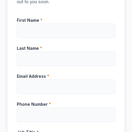
out to you soon.
First Name
*
Last Name
*
Email Address
*
Phone Number
*