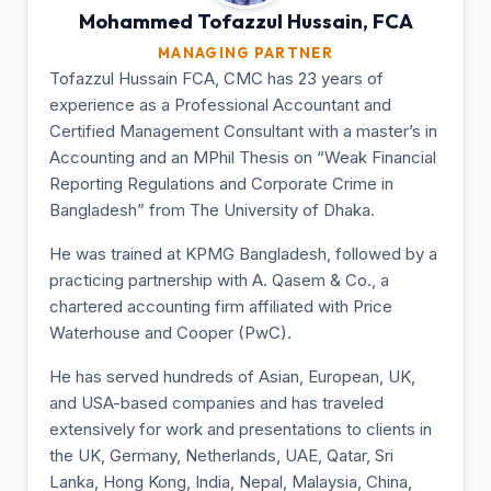
Mohammed Tofazzul
Hussain, FCA
MANAGING PARTNER
Tofazzul Hussain FCA, CMC has 23 years of
experience as a Professional Accountant and
Certified Management Consultant with a master’s in
Accounting and an MPhil Thesis on “Weak Financial
Reporting Regulations and Corporate Crime in
Bangladesh” from The University of Dhaka.
He was trained at KPMG Bangladesh, followed by a
practicing partnership with A. Qasem & Co., a
chartered accounting firm affiliated with Price
Waterhouse and Cooper (PwC).
He has served hundreds of Asian, European, UK,
and USA-based companies and has traveled
extensively for work and presentations to clients in
the UK, Germany, Netherlands, UAE, Qatar, Sri
Lanka, Hong Kong, India, Nepal, Malaysia, China,