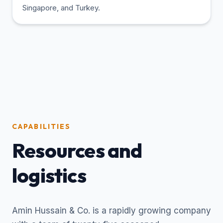
Singapore, and Turkey.
CAPABILITIES
Resources and
logistics
Amin Hussain & Co. is a rapidly growing company