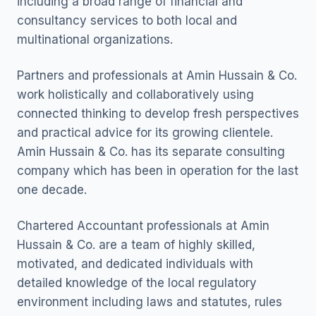
including a broad range of financial and
consultancy services to both local and
multinational organizations.
Partners and professionals at Amin Hussain & Co.
work holistically and collaboratively using
connected thinking to develop fresh perspectives
and practical advice for its growing clientele.
Amin Hussain & Co. has its separate consulting
company which has been in operation for the last
one decade.
Chartered Accountant professionals at Amin
Hussain & Co. are a team of highly skilled,
motivated, and dedicated individuals with
detailed knowledge of the local regulatory
environment including laws and statutes, rules