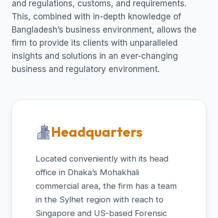
and regulations, customs, and requirements.
This, combined with in-depth knowledge of
Bangladesh’s business environment, allows the
firm to provide its clients with unparalleled
insights and solutions in an ever-changing
business and regulatory environment.
Headquarters
Located conveniently with its head
office in Dhaka’s Mohakhali
commercial area, the firm has a team
in the Sylhet region with reach to
Singapore and US-based Forensic