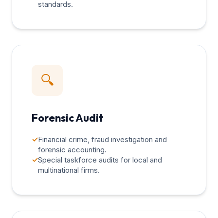
standards.
🔍
Forensic Audit
✓
Financial crime, fraud investigation and
forensic accounting.
✓
Special taskforce audits for local and
multinational firms.