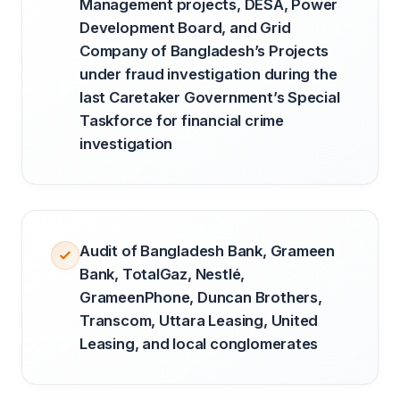
Management projects, DESA, Power
Development Board, and Grid
Company of Bangladesh’s Projects
under fraud investigation during the
last Caretaker Government’s Special
Taskforce for financial crime
investigation
Audit of Bangladesh Bank, Grameen
Bank, TotalGaz, Nestlé,
GrameenPhone, Duncan Brothers,
Transcom, Uttara Leasing, United
Leasing, and local conglomerates