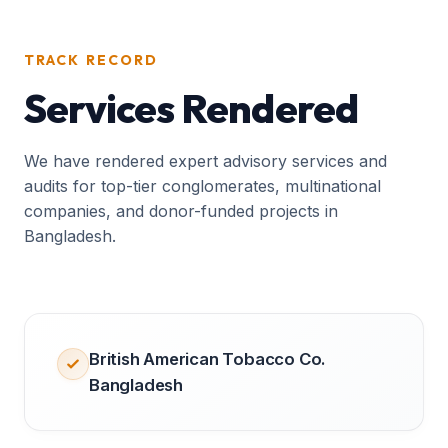
TRACK RECORD
Services Rendered
We have rendered expert advisory services and
audits for top-tier conglomerates, multinational
companies, and donor-funded projects in
Bangladesh.
British American Tobacco Co.
Bangladesh