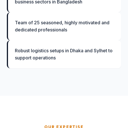
business sectors in Bangladesh
Team of 25 seasoned, highly motivated and
dedicated professionals
Robust logistics setups in Dhaka and Sylhet to
support operations
OUR EXPERTISE