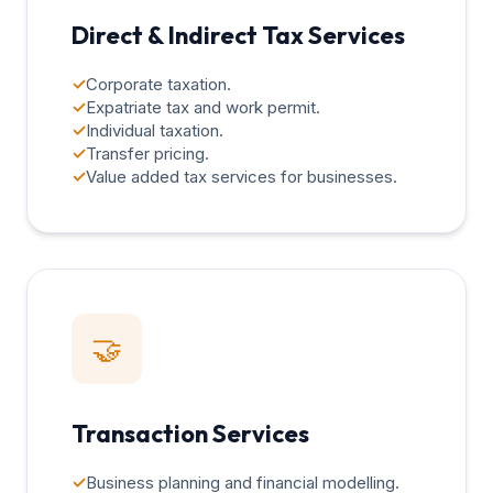
Direct & Indirect Tax Services
✓
Corporate taxation.
✓
Expatriate tax and work permit.
✓
Individual taxation.
✓
Transfer pricing.
✓
Value added tax services for businesses.
🤝
Transaction Services
✓
Business planning and financial modelling.