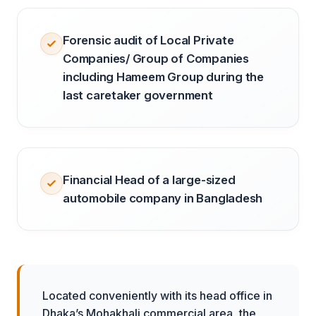
Forensic audit of Local Private
Companies/ Group of Companies
including Hameem Group during the
last caretaker government
Financial Head of a large-sized
automobile company in Bangladesh
Located conveniently with its head office in
Dhaka’s Mohakhali commercial area, the