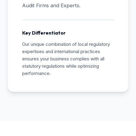
Audit Firms and Experts.
Key Differentiator
Our unique combination of local regulatory
expertises and international practices
ensures your business complies with all
statutory regulations while optimizing
performance.