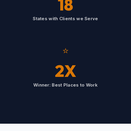
18
States with Clients we Serve
⭐
2X
Winner: Best Places to Work