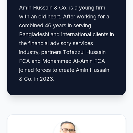
Amin Hussain & Co. is a young firm
with an old heart. After working for a
combined 46 years in serving
Bangladeshi and international clients in
the financial advisory services
industry, partners Tofazzul Hussain
FCA and Mohammed Al-Amin FCA
joined forces to create Amin Hussain
& Co. in 2023.