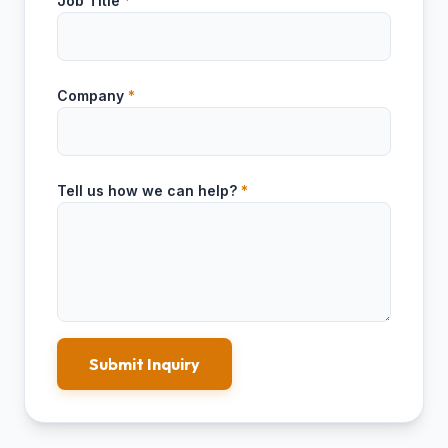
Job Title
*
Company
*
Tell us how we can help?
*
Submit Inquiry