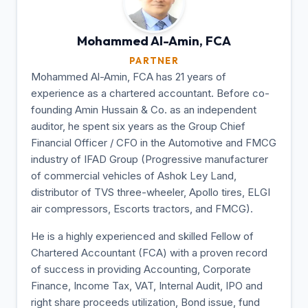
Mohammed Al-Amin,
FCA
PARTNER
Mohammed Al-Amin, FCA has 21 years of
experience as a chartered accountant. Before co-
founding Amin Hussain & Co. as an independent
auditor, he spent six years as the Group Chief
Financial Officer / CFO in the Automotive and FMCG
industry of IFAD Group (Progressive manufacturer
of commercial vehicles of Ashok Ley Land,
distributor of TVS three-wheeler, Apollo tires, ELGI
air compressors, Escorts tractors, and FMCG).
He is a highly experienced and skilled Fellow of
Chartered Accountant (FCA) with a proven record
of success in providing Accounting, Corporate
Finance, Income Tax, VAT, Internal Audit, IPO and
right share proceeds utilization, Bond issue, fund