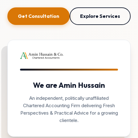
Get Consultation
Explore Services
We are Amin Hussain
An independent, politically unaffiliated
Chartered Accounting Firm delivering Fresh
Perspectives & Practical Advice for a growing
clientele.