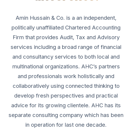
Amin Hussain & Co. is a an independent,
politically unaffiliated Chartered Accounting
Firm that provides Audit, Tax and Advisory
services including a broad range of financial
and consultancy services to both local and
multinational organizations. AHC’s partners
and professionals work holistically and
collaboratively using connected thinking to
develop fresh perspectives and practical
advice for its growing clientele. AHC has its
separate consulting company which has been
in operation for last one decade.