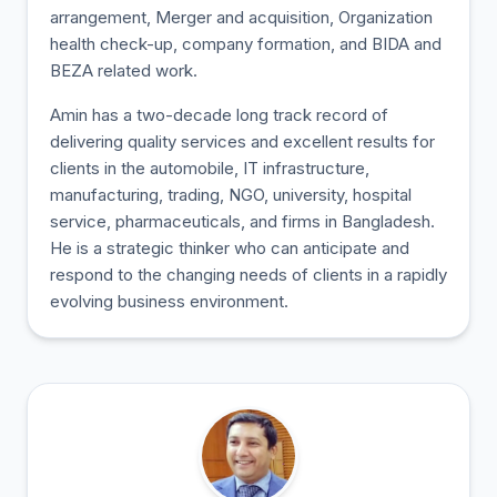
arrangement, Merger and acquisition, Organization
health check-up, company formation, and BIDA and
BEZA related work.
Amin has a two-decade long track record of
delivering quality services and excellent results for
clients in the automobile, IT infrastructure,
manufacturing, trading, NGO, university, hospital
service, pharmaceuticals, and firms in Bangladesh.
He is a strategic thinker who can anticipate and
respond to the changing needs of clients in a rapidly
evolving business environment.