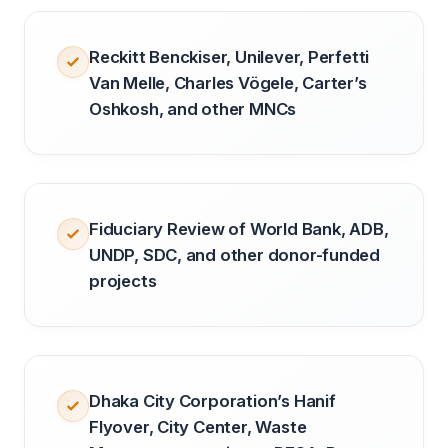
Reckitt Benckiser, Unilever, Perfetti
Van Melle, Charles Vögele, Carter’s
Oshkosh, and other MNCs
Fiduciary Review of World Bank, ADB,
UNDP, SDC, and other donor-funded
projects
Dhaka City Corporation’s Hanif
Flyover, City Center, Waste