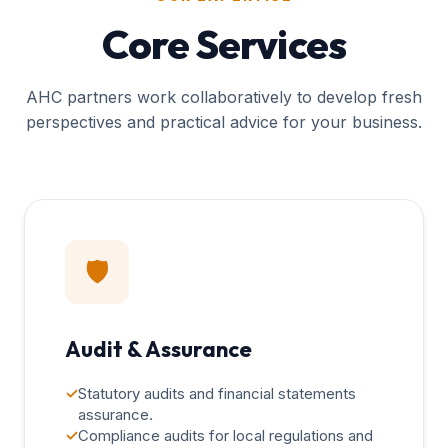
Core Services
AHC partners work collaboratively to develop fresh
perspectives and practical advice for your business.
🛡️
Audit & Assurance
✓
Statutory audits and financial statements
assurance.
✓
Compliance audits for local regulations and