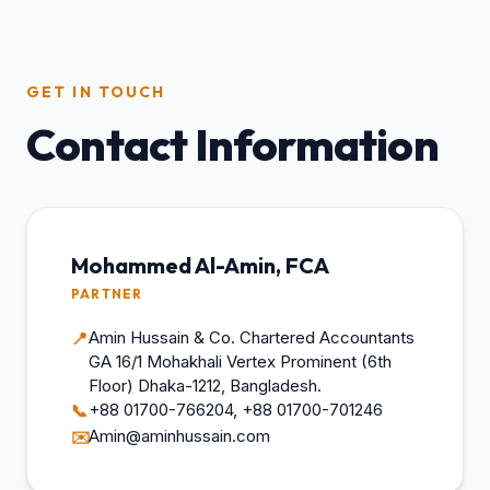
GET IN TOUCH
Contact Information
Mohammed Al-Amin, FCA
PARTNER
Amin Hussain & Co. Chartered Accountants
📍
GA 16/1 Mohakhali Vertex Prominent (6th
Floor) Dhaka-1212, Bangladesh.
+88 01700-766204, +88 01700-701246
📞
Amin@aminhussain.com
✉️