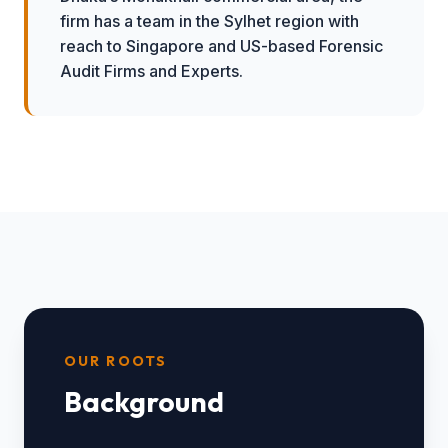
firm has a team in the Sylhet region with
reach to Singapore and US-based Forensic
Audit Firms and Experts.
OUR ROOTS
Background