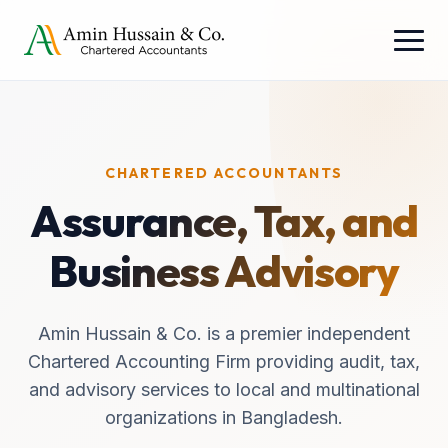
CHARTERED ACCOUNTANTS
Assurance, Tax, and
Business Advisory
Amin Hussain & Co. is a premier independent
Chartered Accounting Firm providing audit, tax,
and advisory services to local and multinational
organizations in Bangladesh.