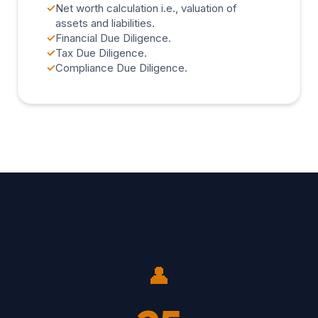
✓
Net worth calculation i.e., valuation of
assets and liabilities.
✓
Financial Due Diligence.
✓
Tax Due Diligence.
✓
Compliance Due Diligence.
👤