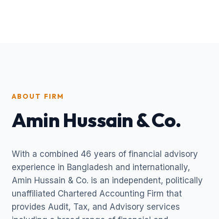
ABOUT FIRM
Amin Hussain & Co.
With a combined 46 years of financial advisory
experience in Bangladesh and internationally,
Amin Hussain & Co. is an independent, politically
unaffiliated Chartered Accounting Firm that
provides Audit, Tax, and Advisory services