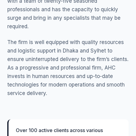
with a team of twenty-five seasoned
professionals and has the capacity to quickly
surge and bring in any specialists that may be
required.
The firm is well equipped with quality resources
and logistic support in Dhaka and Sylhet to
ensure uninterrupted delivery to the firm’s clients.
As a progressive and professional firm, AHC
invests in human resources and up-to-date
technologies for modern operations and smooth
service delivery.
Over 100 active clients across various