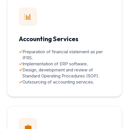
📊
Accounting Services
✓
Preparation of financial statement as per
IFRS.
✓
Implementation of ERP software.
✓
Design, development and review of
Standard Operating Procedures (SOP).
✓
Outsourcing of accounting services.
💼