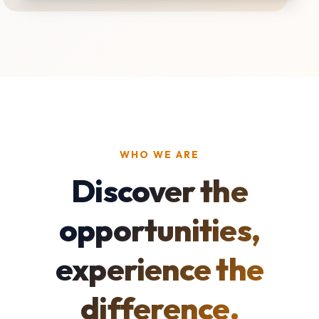
WHO WE ARE
Discover the
opportunities,
experience the
difference.