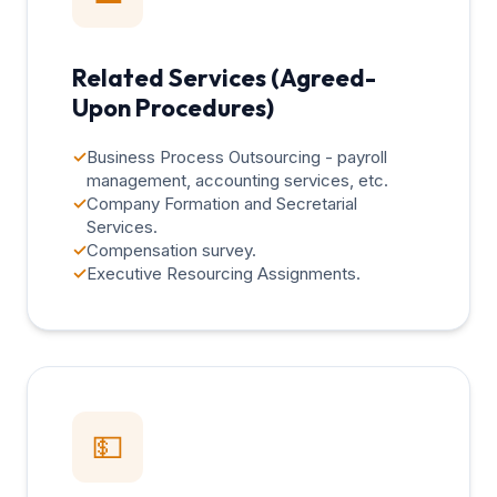
Related Services (Agreed-
Upon Procedures)
✓
Business Process Outsourcing - payroll
management, accounting services, etc.
✓
Company Formation and Secretarial
Services.
✓
Compensation survey.
✓
Executive Resourcing Assignments.
💵