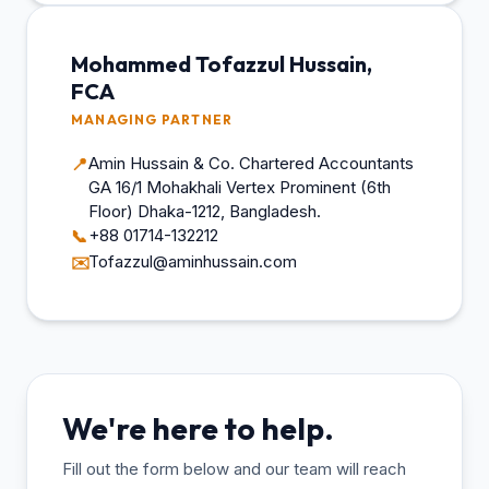
Mohammed Tofazzul Hussain,
FCA
MANAGING PARTNER
Amin Hussain & Co. Chartered Accountants
📍
GA 16/1 Mohakhali Vertex Prominent (6th
Floor) Dhaka-1212, Bangladesh.
+88 01714-132212
📞
Tofazzul@aminhussain.com
✉️
We're here to help.
Fill out the form below and our team will reach