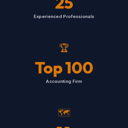
25
Experienced Professionals
🏆
Top 100
Accounting Firm
🗺️