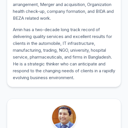
arrangement, Merger and acquisition, Organization
health check-up, company formation, and BIDA and
BEZA related work.
Amin has a two-decade long track record of
delivering quality services and excellent results for
clients in the automobile, IT infrastructure,
manufacturing, trading, NGO, university, hospital
service, pharmaceuticals, and firms in Bangladesh.
He is a strategic thinker who can anticipate and
respond to the changing needs of clients in a rapidly
evolving business environment.