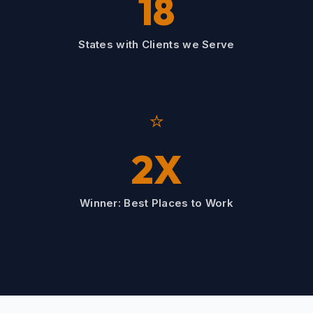
18
States with Clients we Serve
⭐
2X
Winner: Best Places to Work