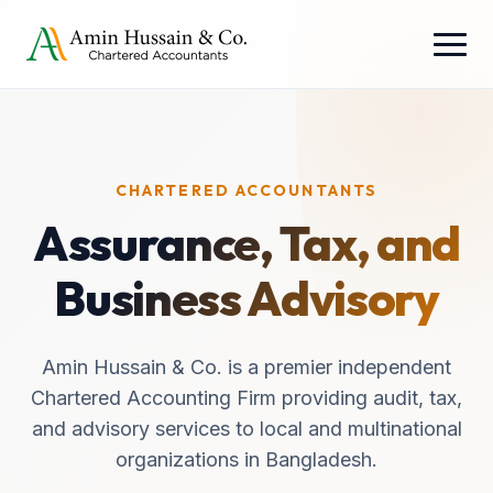
CHARTERED ACCOUNTANTS
Assurance, Tax, and
Business Advisory
Amin Hussain & Co. is a premier independent
Chartered Accounting Firm providing audit, tax,
and advisory services to local and multinational
organizations in Bangladesh.