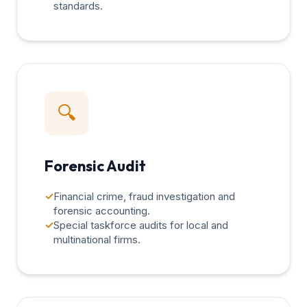
standards.
🔍
Forensic Audit
✓
Financial crime, fraud investigation and
forensic accounting.
✓
Special taskforce audits for local and
multinational firms.