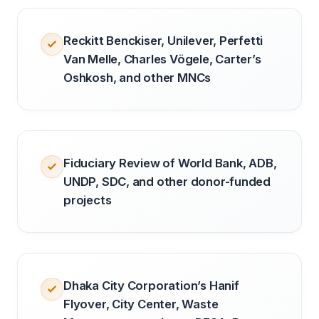
Reckitt Benckiser, Unilever, Perfetti
Van Melle, Charles Vögele, Carter’s
Oshkosh, and other MNCs
Fiduciary Review of World Bank, ADB,
UNDP, SDC, and other donor-funded
projects
Dhaka City Corporation’s Hanif
Flyover, City Center, Waste