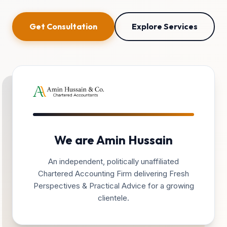
Get Consultation
Explore Services
We are Amin Hussain
An independent, politically unaffiliated
Chartered Accounting Firm delivering Fresh
Perspectives & Practical Advice for a growing
clientele.