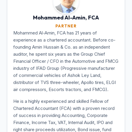
Mohammed Al-Amin,
FCA
PARTNER
Mohammed Al-Amin, FCA has 21 years of
experience as a chartered accountant. Before co-
founding Amin Hussain & Co. as an independent
auditor, he spent six years as the Group Chief
Financial Officer / CFO in the Automotive and FMCG
industry of IFAD Group (Progressive manufacturer
of commercial vehicles of Ashok Ley Land,
distributor of TVS three-wheeler, Apollo tires, ELGI
air compressors, Escorts tractors, and FMCG).
He is a highly experienced and skilled Fellow of
Chartered Accountant (FCA) with a proven record
of success in providing Accounting, Corporate
Finance, Income Tax, VAT, Internal Audit, IPO and
right share proceeds utilization, Bond issue, fund