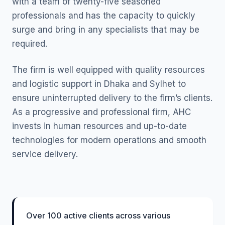
with a team of twenty-five seasoned
professionals and has the capacity to quickly
surge and bring in any specialists that may be
required.
The firm is well equipped with quality resources
and logistic support in Dhaka and Sylhet to
ensure uninterrupted delivery to the firm’s clients.
As a progressive and professional firm, AHC
invests in human resources and up-to-date
technologies for modern operations and smooth
service delivery.
Over 100 active clients across various