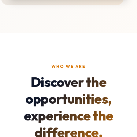
WHO WE ARE
Discover the
opportunities,
experience the
difference.