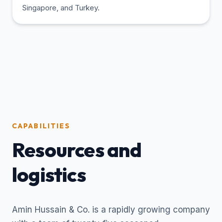
Singapore, and Turkey.
CAPABILITIES
Resources and
logistics
Amin Hussain & Co. is a rapidly growing company