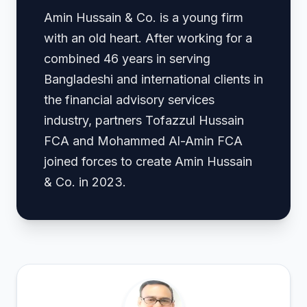
Amin Hussain & Co. is a young firm
with an old heart. After working for a
combined 46 years in serving
Bangladeshi and international clients in
the financial advisory services
industry, partners Tofazzul Hussain
FCA and Mohammed Al-Amin FCA
joined forces to create Amin Hussain
& Co. in 2023.