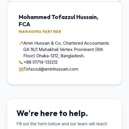
Mohammed Tofazzul Hussain,
FCA
MANAGING PARTNER
Amin Hussain & Co. Chartered Accountants
📍
GA 16/1 Mohakhali Vertex Prominent (6th
Floor) Dhaka-1212, Bangladesh.
+88 01714-132212
📞
Tofazzul@aminhussain.com
✉️
We're here to help.
Fill out the form below and our team will reach