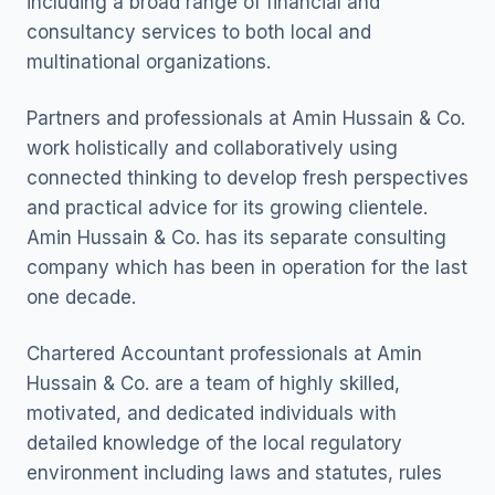
including a broad range of financial and
consultancy services to both local and
multinational organizations.
Partners and professionals at Amin Hussain & Co.
work holistically and collaboratively using
connected thinking to develop fresh perspectives
and practical advice for its growing clientele.
Amin Hussain & Co. has its separate consulting
company which has been in operation for the last
one decade.
Chartered Accountant professionals at Amin
Hussain & Co. are a team of highly skilled,
motivated, and dedicated individuals with
detailed knowledge of the local regulatory
environment including laws and statutes, rules