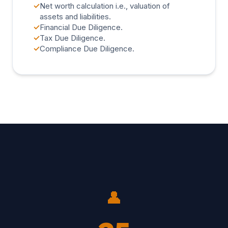
✓
Net worth calculation i.e., valuation of
assets and liabilities.
✓
Financial Due Diligence.
✓
Tax Due Diligence.
✓
Compliance Due Diligence.
👤