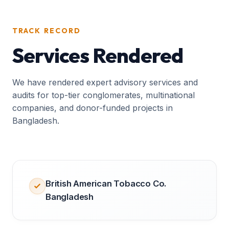
TRACK RECORD
Services Rendered
We have rendered expert advisory services and
audits for top-tier conglomerates, multinational
companies, and donor-funded projects in
Bangladesh.
British American Tobacco Co.
Bangladesh