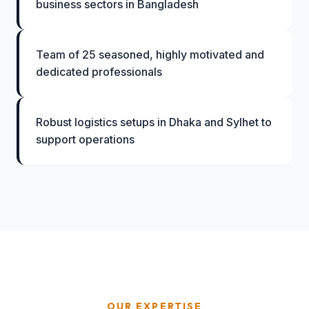
business sectors in Bangladesh
Team of 25 seasoned, highly motivated and
dedicated professionals
Robust logistics setups in Dhaka and Sylhet to
support operations
OUR EXPERTISE