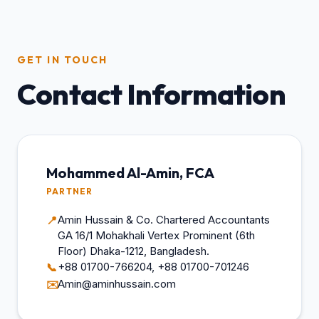
GET IN TOUCH
Contact Information
Mohammed Al-Amin, FCA
PARTNER
Amin Hussain & Co. Chartered Accountants
📍
GA 16/1 Mohakhali Vertex Prominent (6th
Floor) Dhaka-1212, Bangladesh.
+88 01700-766204, +88 01700-701246
📞
Amin@aminhussain.com
✉️