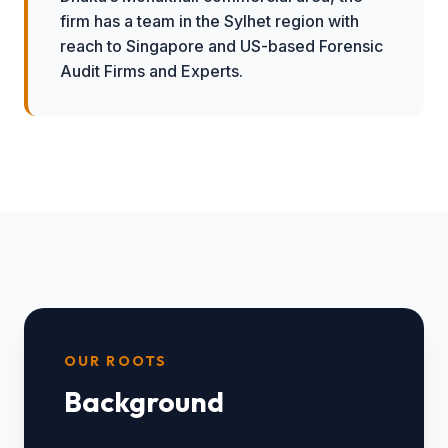
firm has a team in the Sylhet region with
reach to Singapore and US-based Forensic
Audit Firms and Experts.
OUR ROOTS
Background