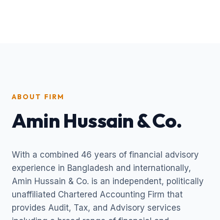
ABOUT FIRM
Amin Hussain & Co.
With a combined 46 years of financial advisory
experience in Bangladesh and internationally,
Amin Hussain & Co. is an independent, politically
unaffiliated Chartered Accounting Firm that
provides Audit, Tax, and Advisory services