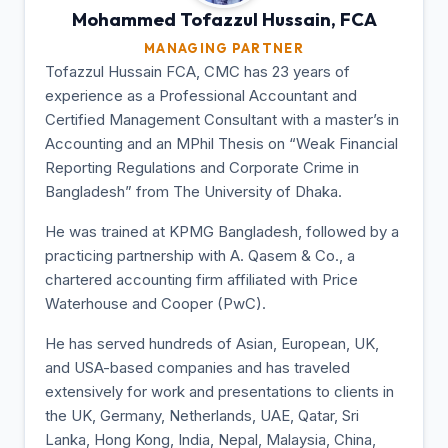
Mohammed Tofazzul
Hussain, FCA
MANAGING PARTNER
Tofazzul Hussain FCA, CMC has 23 years of
experience as a Professional Accountant and
Certified Management Consultant with a master’s in
Accounting and an MPhil Thesis on “Weak Financial
Reporting Regulations and Corporate Crime in
Bangladesh” from The University of Dhaka.
He was trained at KPMG Bangladesh, followed by a
practicing partnership with A. Qasem & Co., a
chartered accounting firm affiliated with Price
Waterhouse and Cooper (PwC).
He has served hundreds of Asian, European, UK,
and USA-based companies and has traveled
extensively for work and presentations to clients in
the UK, Germany, Netherlands, UAE, Qatar, Sri
Lanka, Hong Kong, India, Nepal, Malaysia, China,