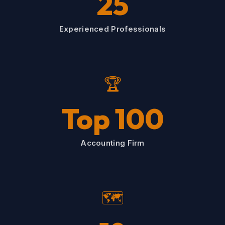
25
Experienced Professionals
🏆
Top 100
Accounting Firm
🗺️