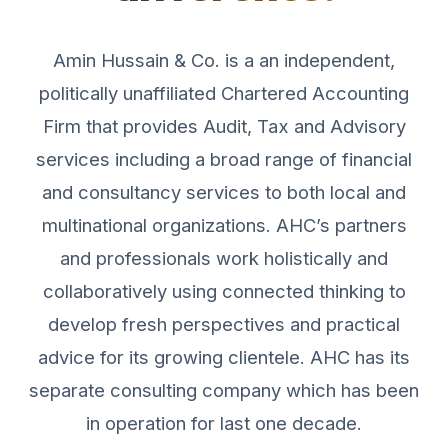
Amin Hussain & Co. is a an independent,
politically unaffiliated Chartered Accounting
Firm that provides Audit, Tax and Advisory
services including a broad range of financial
and consultancy services to both local and
multinational organizations. AHC’s partners
and professionals work holistically and
collaboratively using connected thinking to
develop fresh perspectives and practical
advice for its growing clientele. AHC has its
separate consulting company which has been
in operation for last one decade.