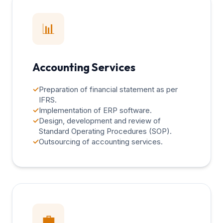
📊
Accounting Services
✓
Preparation of financial statement as per
IFRS.
✓
Implementation of ERP software.
✓
Design, development and review of
Standard Operating Procedures (SOP).
✓
Outsourcing of accounting services.
💼