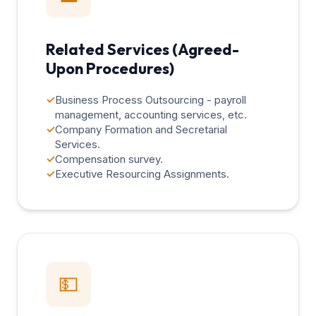
Related Services (Agreed-
Upon Procedures)
✓
Business Process Outsourcing - payroll
management, accounting services, etc.
✓
Company Formation and Secretarial
Services.
✓
Compensation survey.
✓
Executive Resourcing Assignments.
💵