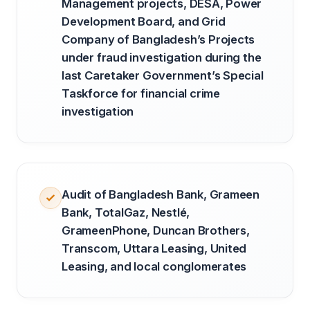
Management projects, DESA, Power
Development Board, and Grid
Company of Bangladesh’s Projects
under fraud investigation during the
last Caretaker Government’s Special
Taskforce for financial crime
investigation
Audit of Bangladesh Bank, Grameen
Bank, TotalGaz, Nestlé,
GrameenPhone, Duncan Brothers,
Transcom, Uttara Leasing, United
Leasing, and local conglomerates