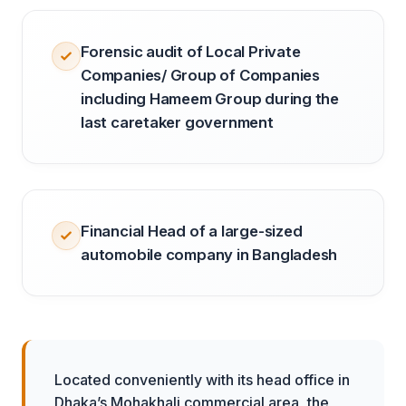
Forensic audit of Local Private
Companies/ Group of Companies
including Hameem Group during the
last caretaker government
Financial Head of a large-sized
automobile company in Bangladesh
Located conveniently with its head office in
Dhaka’s Mohakhali commercial area, the