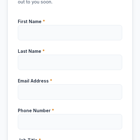
out to you soon.
First Name
*
Last Name
*
Email Address
*
Phone Number
*