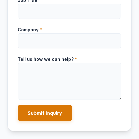
Job Title
*
Company
*
Tell us how we can help?
*
Submit Inquiry