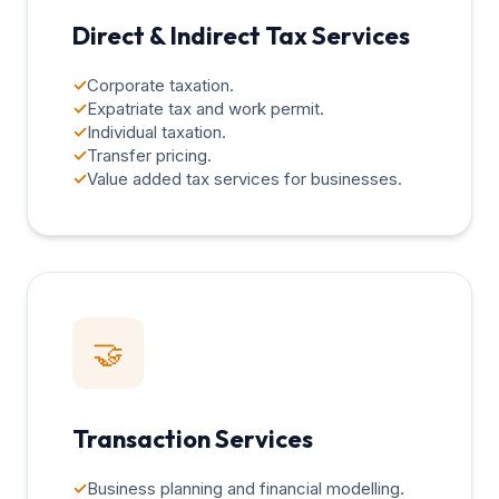
Direct & Indirect Tax Services
✓
Corporate taxation.
✓
Expatriate tax and work permit.
✓
Individual taxation.
✓
Transfer pricing.
✓
Value added tax services for businesses.
🤝
Transaction Services
✓
Business planning and financial modelling.