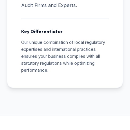
Audit Firms and Experts.
Key Differentiator
Our unique combination of local regulatory
expertises and international practices
ensures your business complies with all
statutory regulations while optimizing
performance.