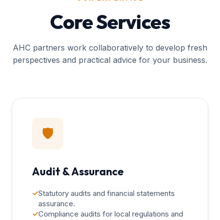
Core Services
AHC partners work collaboratively to develop fresh
perspectives and practical advice for your business.
🛡️
Audit & Assurance
✓
Statutory audits and financial statements
assurance.
✓
Compliance audits for local regulations and