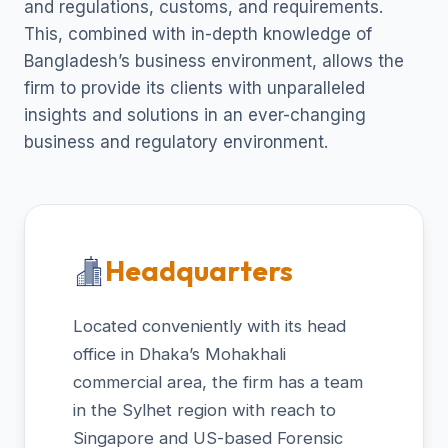
and regulations, customs, and requirements.
This, combined with in-depth knowledge of
Bangladesh’s business environment, allows the
firm to provide its clients with unparalleled
insights and solutions in an ever-changing
business and regulatory environment.
Headquarters
Located conveniently with its head
office in Dhaka’s Mohakhali
commercial area, the firm has a team
in the Sylhet region with reach to
Singapore and US-based Forensic