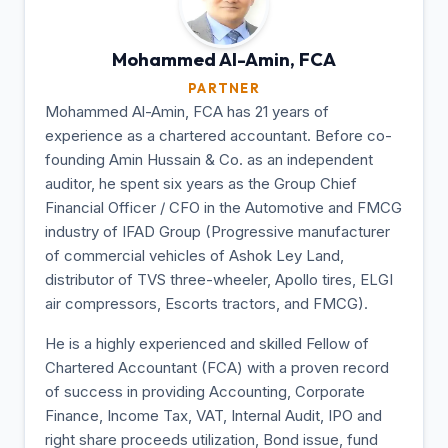
Mohammed Al-Amin,
FCA
PARTNER
Mohammed Al-Amin, FCA has 21 years of
experience as a chartered accountant. Before co-
founding Amin Hussain & Co. as an independent
auditor, he spent six years as the Group Chief
Financial Officer / CFO in the Automotive and FMCG
industry of IFAD Group (Progressive manufacturer
of commercial vehicles of Ashok Ley Land,
distributor of TVS three-wheeler, Apollo tires, ELGI
air compressors, Escorts tractors, and FMCG).
He is a highly experienced and skilled Fellow of
Chartered Accountant (FCA) with a proven record
of success in providing Accounting, Corporate
Finance, Income Tax, VAT, Internal Audit, IPO and
right share proceeds utilization, Bond issue, fund