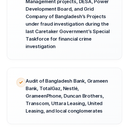
Management projects, DESA, Power
Development Board, and Grid
Company of Bangladesh’s Projects
under fraud investigation during the
last Caretaker Government’s Special
Taskforce for financial crime
investigation
Audit of Bangladesh Bank, Grameen
Bank, TotalGaz, Nestlé,
GrameenPhone, Duncan Brothers,
Transcom, Uttara Leasing, United
Leasing, and local conglomerates