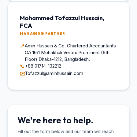
Mohammed Tofazzul Hussain,
FCA
MANAGING PARTNER
Amin Hussain & Co. Chartered Accountants
📍
GA 16/1 Mohakhali Vertex Prominent (6th
Floor) Dhaka-1212, Bangladesh.
+88 01714-132212
📞
Tofazzul@aminhussain.com
✉️
We're here to help.
Fill out the form below and our team will reach