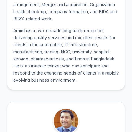
arrangement, Merger and acquisition, Organization
health check-up, company formation, and BIDA and
BEZA related work.
Amin has a two-decade long track record of
delivering quality services and excellent results for
clients in the automobile, IT infrastructure,
manufacturing, trading, NGO, university, hospital
service, pharmaceuticals, and firms in Bangladesh.
He is a strategic thinker who can anticipate and
respond to the changing needs of clients in a rapidly
evolving business environment.