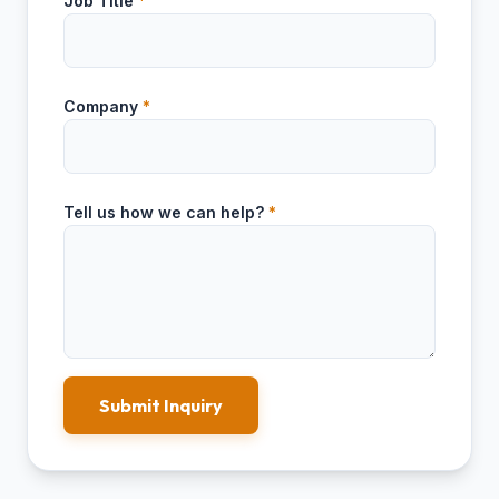
Job Title
*
Company
*
Tell us how we can help?
*
Submit Inquiry