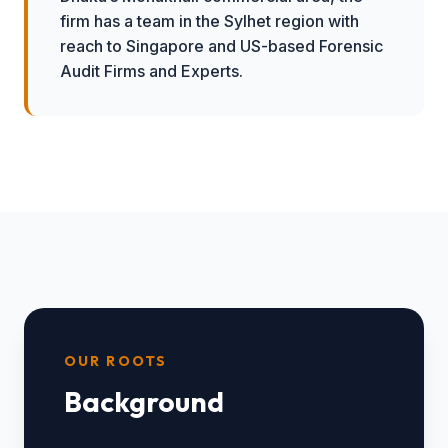
firm has a team in the Sylhet region with
reach to Singapore and US-based Forensic
Audit Firms and Experts.
OUR ROOTS
Background