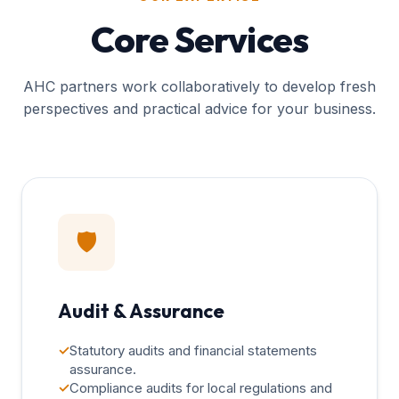
Core Services
AHC partners work collaboratively to develop fresh
perspectives and practical advice for your business.
🛡️
Audit & Assurance
✓
Statutory audits and financial statements
assurance.
✓
Compliance audits for local regulations and