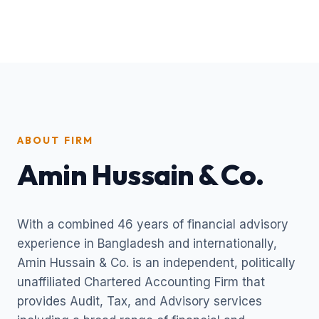
ABOUT FIRM
Amin Hussain & Co.
With a combined 46 years of financial advisory
experience in Bangladesh and internationally,
Amin Hussain & Co. is an independent, politically
unaffiliated Chartered Accounting Firm that
provides Audit, Tax, and Advisory services