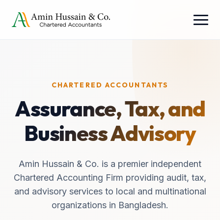
CHARTERED ACCOUNTANTS
Assurance, Tax, and
Business Advisory
Amin Hussain & Co. is a premier independent
Chartered Accounting Firm providing audit, tax,
and advisory services to local and multinational
organizations in Bangladesh.