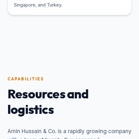
Singapore, and Turkey.
CAPABILITIES
Resources and
logistics
Amin Hussain & Co. is a rapidly growing company