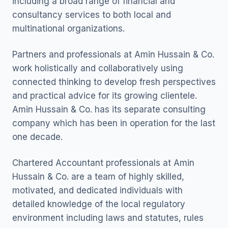
including a broad range of financial and
consultancy services to both local and
multinational organizations.
Partners and professionals at Amin Hussain & Co.
work holistically and collaboratively using
connected thinking to develop fresh perspectives
and practical advice for its growing clientele.
Amin Hussain & Co. has its separate consulting
company which has been in operation for the last
one decade.
Chartered Accountant professionals at Amin
Hussain & Co. are a team of highly skilled,
motivated, and dedicated individuals with
detailed knowledge of the local regulatory
environment including laws and statutes, rules