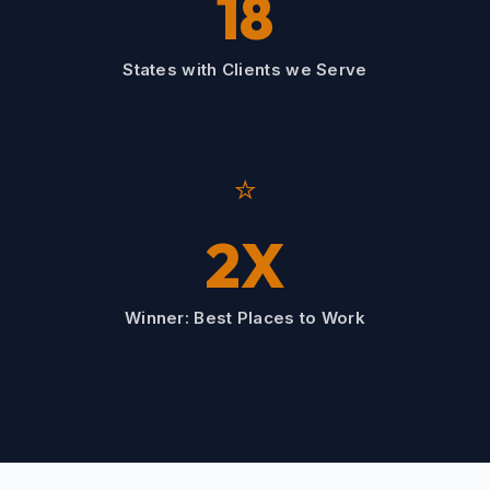
18
States with Clients we Serve
⭐
2X
Winner: Best Places to Work