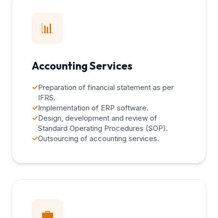
📊
Accounting Services
✓
Preparation of financial statement as per
IFRS.
✓
Implementation of ERP software.
✓
Design, development and review of
Standard Operating Procedures (SOP).
✓
Outsourcing of accounting services.
💼