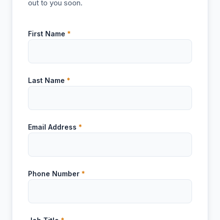
out to you soon.
First Name
*
Last Name
*
Email Address
*
Phone Number
*