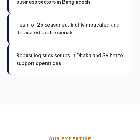
business sectors in Bangladesh
Team of 25 seasoned, highly motivated and
dedicated professionals
Robust logistics setups in Dhaka and Sylhet to
support operations
OUR EXPERTISE