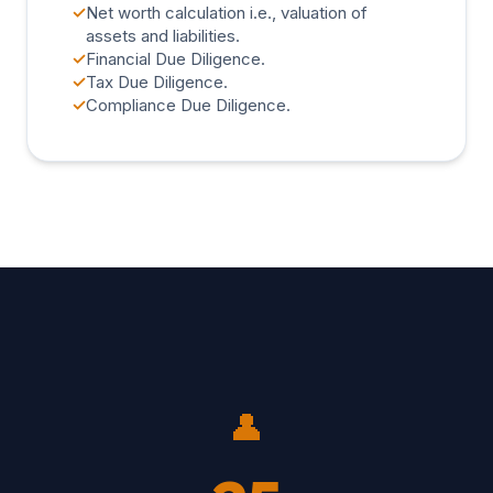
✓
Net worth calculation i.e., valuation of
assets and liabilities.
✓
Financial Due Diligence.
✓
Tax Due Diligence.
✓
Compliance Due Diligence.
👤