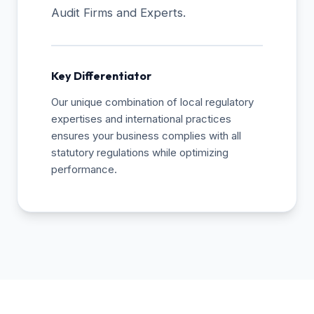
Audit Firms and Experts.
Key Differentiator
Our unique combination of local regulatory
expertises and international practices
ensures your business complies with all
statutory regulations while optimizing
performance.