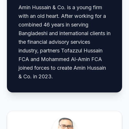
Amin Hussain & Co. is a young firm
with an old heart. After working for a
combined 46 years in serving
Bangladeshi and international clients in
the financial advisory services
industry, partners Tofazzul Hussain
FCA and Mohammed Al-Amin FCA
joined forces to create Amin Hussain
& Co. in 2023.