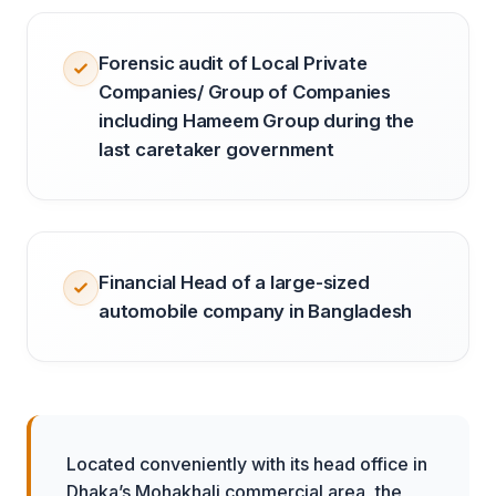
Forensic audit of Local Private
Companies/ Group of Companies
including Hameem Group during the
last caretaker government
Financial Head of a large-sized
automobile company in Bangladesh
Located conveniently with its head office in
Dhaka’s Mohakhali commercial area, the