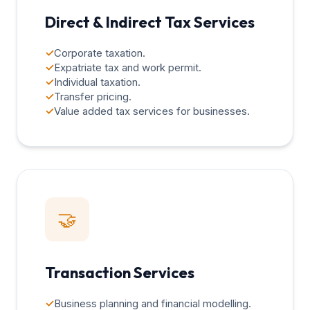
Direct & Indirect Tax Services
✓
Corporate taxation.
✓
Expatriate tax and work permit.
✓
Individual taxation.
✓
Transfer pricing.
✓
Value added tax services for businesses.
🤝
Transaction Services
✓
Business planning and financial modelling.