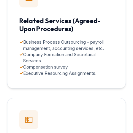
Related Services (Agreed-
Upon Procedures)
✓
Business Process Outsourcing - payroll
management, accounting services, etc.
✓
Company Formation and Secretarial
Services.
✓
Compensation survey.
✓
Executive Resourcing Assignments.
💵