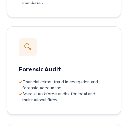
standards.
🔍
Forensic Audit
✓
Financial crime, fraud investigation and
forensic accounting.
✓
Special taskforce audits for local and
multinational firms.