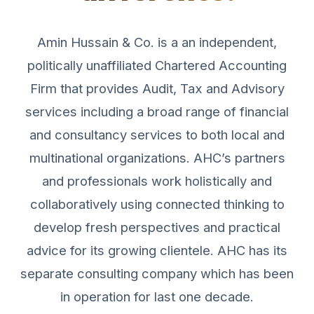
Amin Hussain & Co. is a an independent,
politically unaffiliated Chartered Accounting
Firm that provides Audit, Tax and Advisory
services including a broad range of financial
and consultancy services to both local and
multinational organizations. AHC’s partners
and professionals work holistically and
collaboratively using connected thinking to
develop fresh perspectives and practical
advice for its growing clientele. AHC has its
separate consulting company which has been
in operation for last one decade.