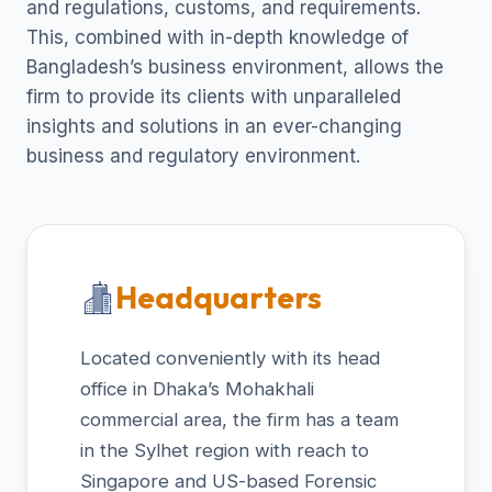
and regulations, customs, and requirements.
This, combined with in-depth knowledge of
Bangladesh’s business environment, allows the
firm to provide its clients with unparalleled
insights and solutions in an ever-changing
business and regulatory environment.
Headquarters
Located conveniently with its head
office in Dhaka’s Mohakhali
commercial area, the firm has a team
in the Sylhet region with reach to
Singapore and US-based Forensic