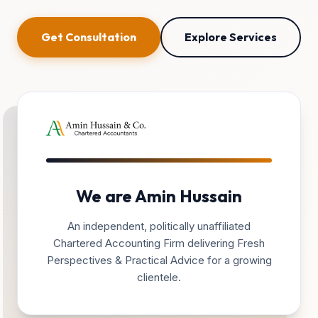
Get Consultation
Explore Services
We are Amin Hussain
An independent, politically unaffiliated
Chartered Accounting Firm delivering Fresh
Perspectives & Practical Advice for a growing
clientele.