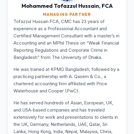
Mohammed Tofazzul
Hussain, FCA
MANAGING PARTNER
Tofazzul Hussain FCA, CMC has 23 years of
experience as a Professional Accountant and
Certified Management Consultant with a master’s in
Accounting and an MPhil Thesis on “Weak Financial
Reporting Regulations and Corporate Crime in
Bangladesh” from The University of Dhaka.
He was trained at KPMG Bangladesh, followed by a
practicing partnership with A. Qasem & Co., a
chartered accounting firm affiliated with Price
Waterhouse and Cooper (PwC).
He has served hundreds of Asian, European, UK,
and USA-based companies and has traveled
extensively for work and presentations to clients in
the UK, Germany, Netherlands, UAE, Qatar, Sri
Lanka, Hong Kong, India, Nepal, Malaysia, China,