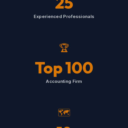
25
Experienced Professionals
🏆
Top 100
Accounting Firm
🗺️