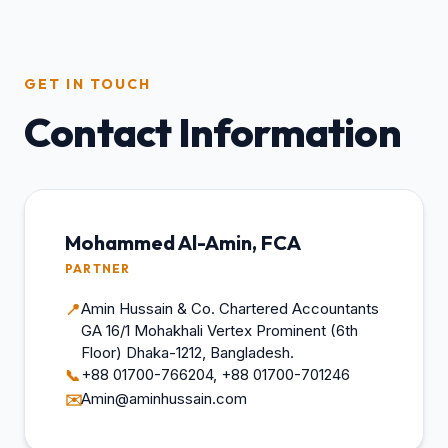
GET IN TOUCH
Contact Information
Mohammed Al-Amin, FCA
PARTNER
Amin Hussain & Co. Chartered Accountants
📍
GA 16/1 Mohakhali Vertex Prominent (6th
Floor) Dhaka-1212, Bangladesh.
+88 01700-766204, +88 01700-701246
📞
Amin@aminhussain.com
✉️