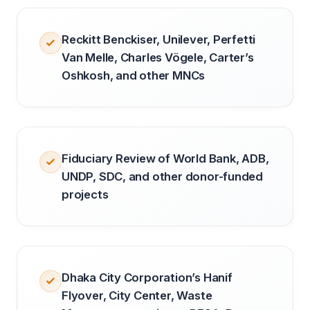
Reckitt Benckiser, Unilever, Perfetti
Van Melle, Charles Vögele, Carter’s
Oshkosh, and other MNCs
Fiduciary Review of World Bank, ADB,
UNDP, SDC, and other donor-funded
projects
Dhaka City Corporation’s Hanif
Flyover, City Center, Waste