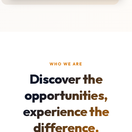
WHO WE ARE
Discover the
opportunities,
experience the
difference.