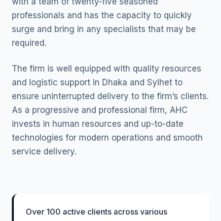
with a team of twenty-five seasoned
professionals and has the capacity to quickly
surge and bring in any specialists that may be
required.
The firm is well equipped with quality resources
and logistic support in Dhaka and Sylhet to
ensure uninterrupted delivery to the firm’s clients.
As a progressive and professional firm, AHC
invests in human resources and up-to-date
technologies for modern operations and smooth
service delivery.
Over 100 active clients across various