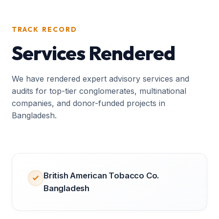
TRACK RECORD
Services Rendered
We have rendered expert advisory services and
audits for top-tier conglomerates, multinational
companies, and donor-funded projects in
Bangladesh.
British American Tobacco Co.
Bangladesh